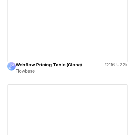
Webflow Pricing Table (Clone)
116
2.2k
Flowbase