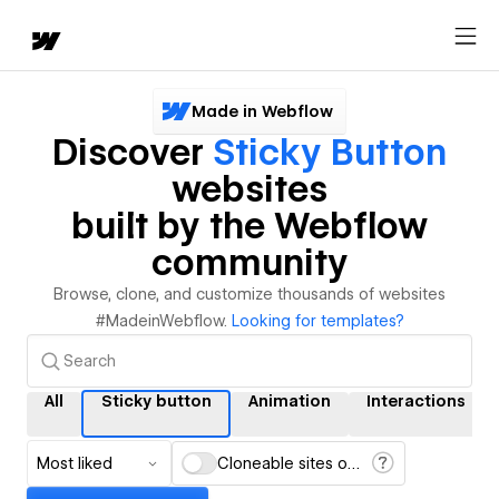
Made in Webflow
Discover
Sticky Button
websites
built by the Webflow
community
Browse, clone, and customize thousands of websites
#MadeinWebflow.
Looking for templates?
All
Sticky button
Animation
Interactions
Most liked
Cloneable sites only