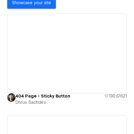
Showcase your site
404 Page - Sticky Button
130
621
Dhruv Sachdev