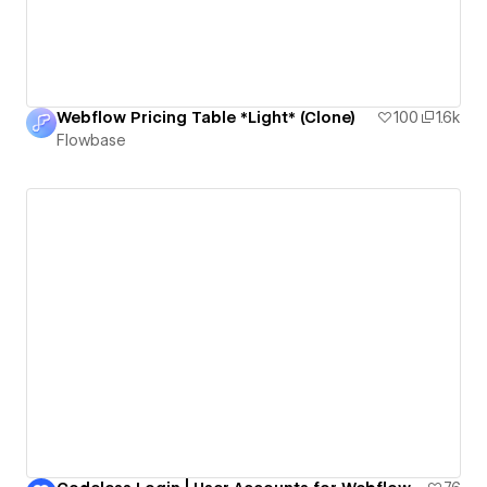
Webflow Pricing Table *Light* (Clone)
100
1.6k
Flowbase