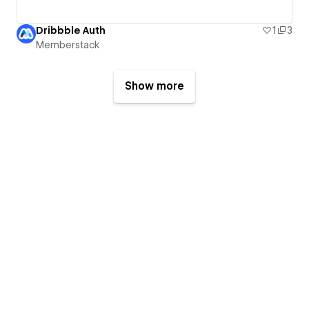
Dribbble Auth
1
3
Memberstack
Show more