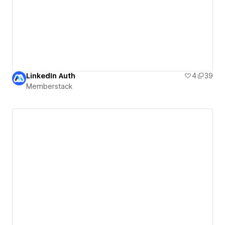
LinkedIn Auth
4
39
Memberstack