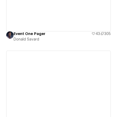
Event One Pager
43
305
Donald Savard