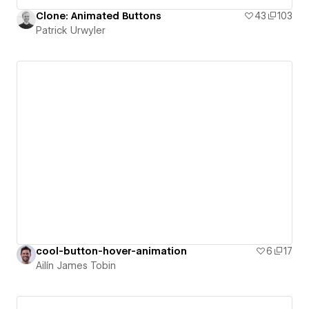
Clone: Animated Buttons
43
103
Patrick Urwyler
cool-button-hover-animation
6
17
Ailín James Tobin