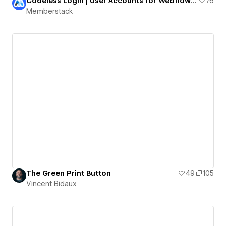
Codeless Login | User Accounts for Webflow Projects
76
Memberstack
The Green Print Button
49
105
Vincent Bidaux