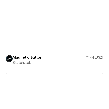
Magnetic Button
44
321
SketchzLab