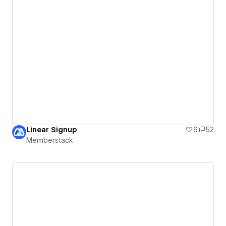
Linear Signup
6
52
Memberstack