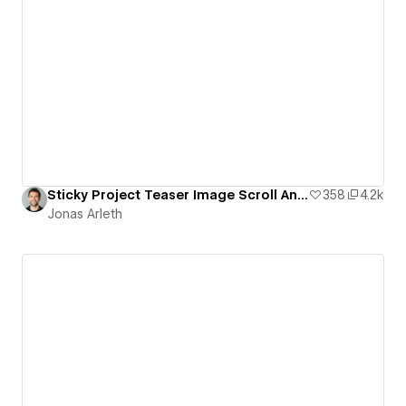
Sticky Project Teaser Image Scroll Animation
358
4.2k
Jonas Arleth