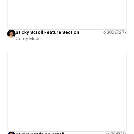
Sticky Scroll Feature Section
302
2.7k
Corey Moen