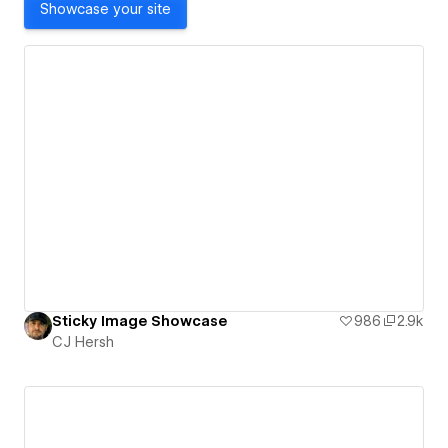
Showcase your site
Sticky Image Showcase
986
2.9k
CJ Hersh