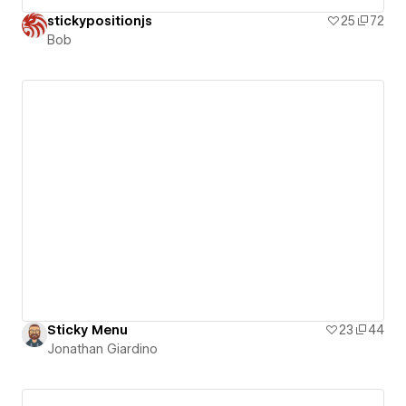
stickypositionjs
25
72
Bob
Sticky Menu
23
44
Jonathan Giardino