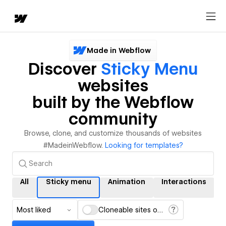
Made in Webflow
Discover
Sticky Menu
websites
built by the Webflow
community
Browse, clone, and customize thousands of websites
#MadeinWebflow.
Looking for templates?
All
Sticky menu
Animation
Interactions
Most liked
Cloneable sites only