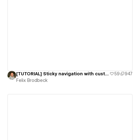
[TUTORIAL] Sticky navigation with custom scroll animation
59
947
Felix Brodbeck