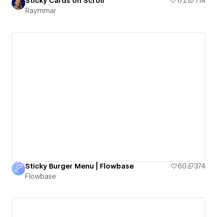
Sticky Cards on Scroll
172
714
Raymmar
Sticky Burger Menu | Flowbase
60
374
Flowbase