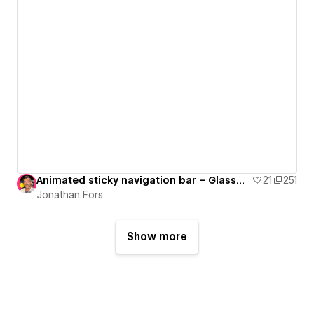
Animated sticky navigation bar – Glassmorphism
21
251
Jonathan Fors
Show more