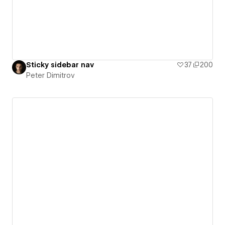
Sticky sidebar nav
37
200
Peter Dimitrov