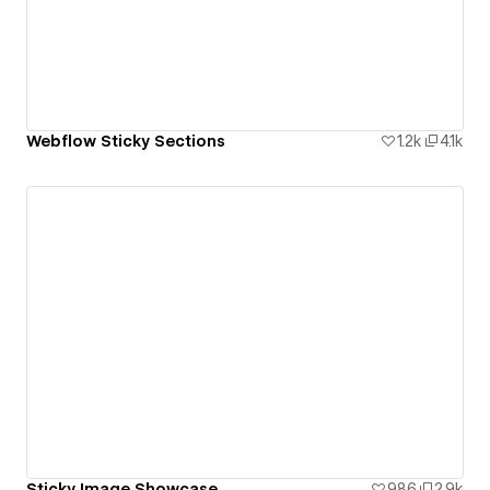
Webflow Sticky Sections
1.2k
4.1k
Sticky Image Showcase
986
2.9k