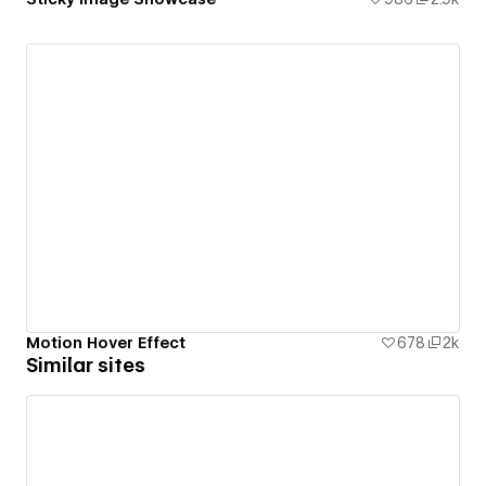
Motion Hover Effect
678
2k
Similar sites