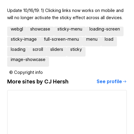
Update 10/16/19: 1) Clicking links now works on mobile and
will no longer activate the sticky effect across all devices.
webgl
showcase
sticky-menu
loading-screen
sticky-image
full-screen-menu
menu
load
loading
scroll
sliders
sticky
image-showcase
© Copyright info
More sites by
CJ Hersh
See profile