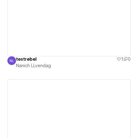
testrebel
1
0
NL
Nanich LLvendag
Nanich LLvendag