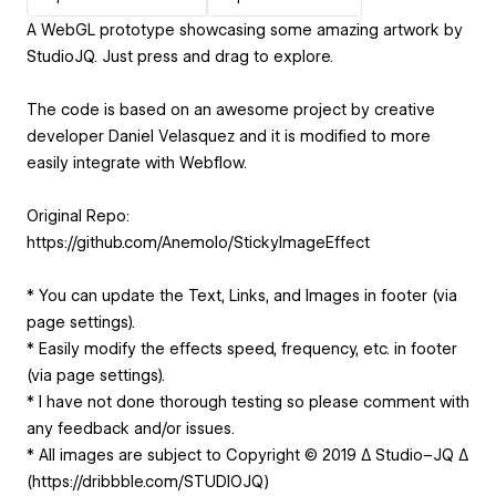
A WebGL prototype showcasing some amazing artwork by
StudioJQ. Just press and drag to explore.
The code is based on an awesome project by creative
developer Daniel Velasquez and it is modified to more
easily integrate with Webflow.
Original Repo:
https://github.com/Anemolo/StickyImageEffect
* You can update the Text, Links, and Images in footer (via
page settings).
* Easily modify the effects speed, frequency, etc. in footer
(via page settings).
* I have not done thorough testing so please comment with
any feedback and/or issues.
* All images are subject to Copyright © 2019 ∆ Studio–JQ ∆
(https://dribbble.com/STUDIOJQ)