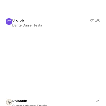
Urojob
1
0
DT
Dante Daniel Testa
Dante Daniel Testa
Rhiannin
1
Summerthyme Studio