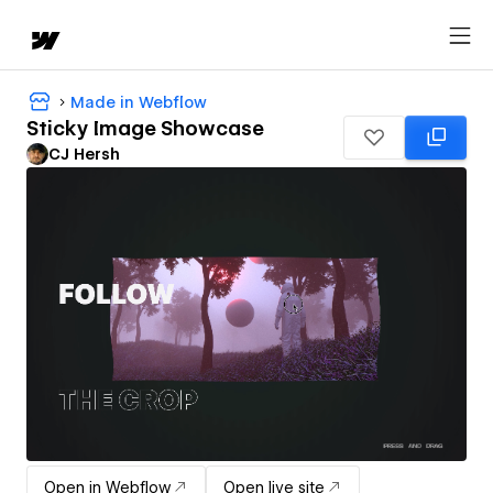
Made in Webflow
Sticky Image Showcase
CJ Hersh
Open in Webflow
Open live site