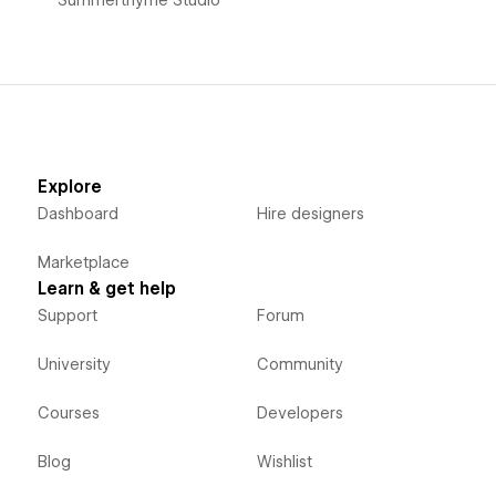
Explore
Dashboard
Hire designers
Marketplace
Learn & get help
Support
Forum
University
Community
Courses
Developers
Blog
Wishlist