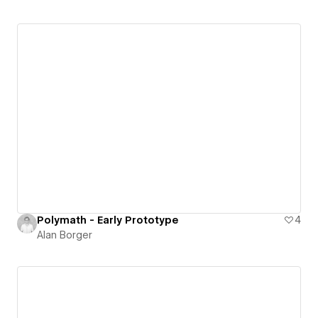
Polymath - Early Prototype
4
Alan Borger