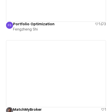
Portfolio Optimization
1
3
FS
Fengzheng Shi
Fengzheng Shi
MatchMyBroker
1