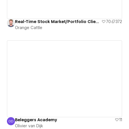
Real-Time Stock Market/Portfolio Client Dashboard
70
372
Orange Cattle
Beleggers Academy
11
OD
Olivier van Dijk
Olivier van Dijk