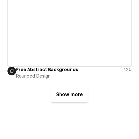
Free Abstract Backgrounds
0
Rounded Design
Show more