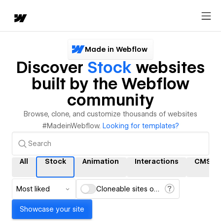
Made in Webflow
Discover
Stock
websites
built by the Webflow
community
Browse, clone, and customize thousands of websites
#MadeinWebflow.
Looking for templates?
All
Stock
Animation
Interactions
CMS
Most liked
Cloneable sites only
Showcase your site