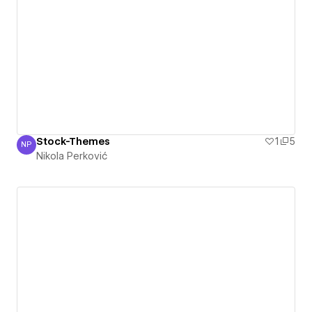
Stock-Themes
1
5
NP
Nikola Perković
Nikola Perković