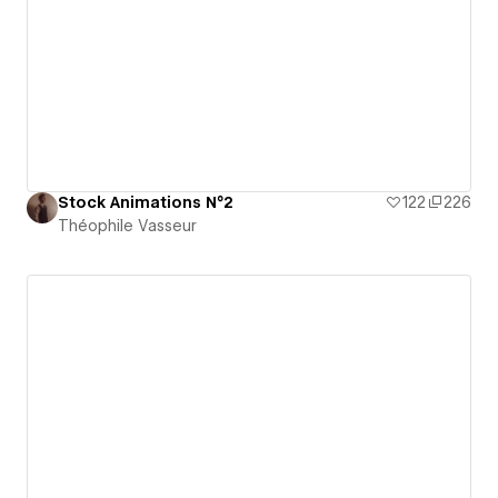
Stock Animations N°2
122
226
Théophile Vasseur