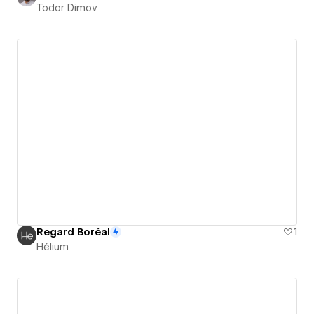
Todor Dimov
Regard Boréal
1
Hélium