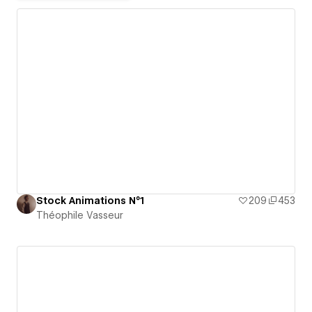
Stock Animations N°1
209
453
Théophile Vasseur