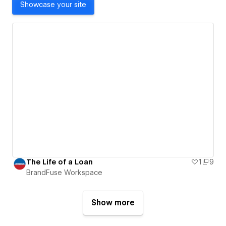
Showcase your site
The Life of a Loan
1
9
BrandFuse Workspace
Show more