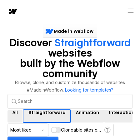
Made in Webflow
Discover
Straightforward
websites
built by the Webflow
community
Browse, clone, and customize thousands of websites
#MadeinWebflow.
Looking for templates?
All
Straightforward
Animation
Interactions
Most liked
Cloneable sites only