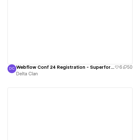
Webflow Conf 24 Registration - Superform [Cloneable]
6
50
DC
Delta Clan
Delta Clan