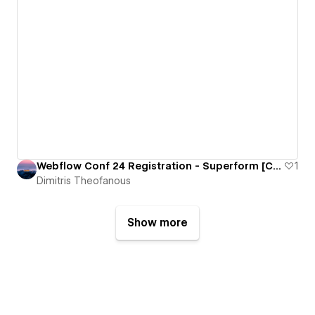
Webflow Conf 24 Registration - Superform [Cloneable]
1
Dimitris Theofanous
Show more