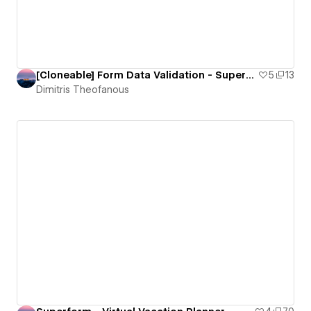
[Cloneable] Form Data Validation - Superform
5
13
Dimitris Theofanous