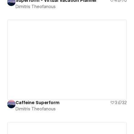
Superform - Virtual Vacation Planner
4
70
Dimitris Theofanous
Caffeine Superform
3
32
Dimitris Theofanous