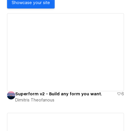
Showcase your site
Superform v2 - Build any form you want.
6
Dimitris Theofanous