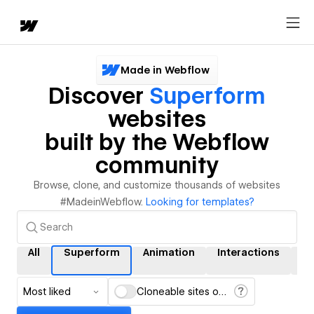
Made in Webflow
Discover
Superform
websites
built by the Webflow
community
Browse, clone, and customize thousands of websites
#MadeinWebflow.
Looking for templates?
All
Superform
Animation
Interactions
C
Most liked
Cloneable sites only