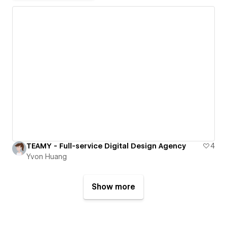
TEAMY - Full-service Digital Design Agency
4
Yvon Huang
Show more