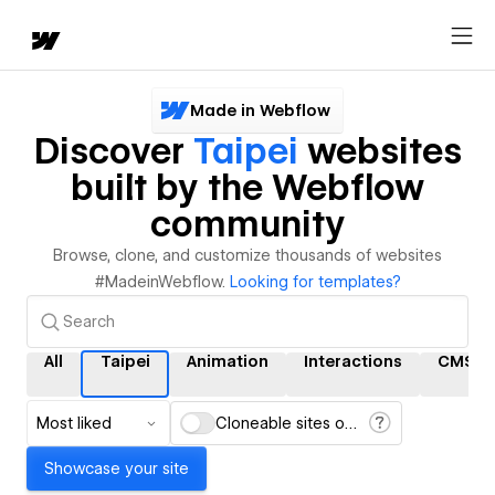
Made in Webflow
Discover
Taipei
websites
built by the Webflow
community
Browse, clone, and customize thousands of websites
#MadeinWebflow.
Looking for templates?
All
Taipei
Animation
Interactions
CMS
Most liked
Cloneable sites only
Showcase your site