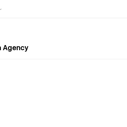
gn Agency