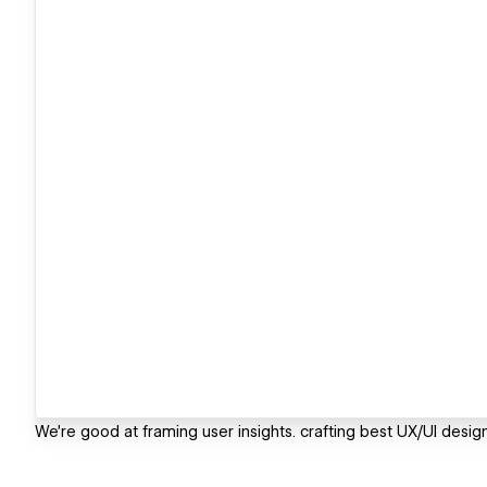
We're good at framing user insights. crafting best UX/UI desig