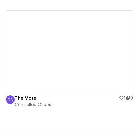
View details
The More
1
0
CC
Controlled Chaos
Controlled Chaos