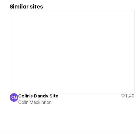
Similar sites
View details
Colin's Dandy Site
1
0
CM
Colin Mackinnon
Colin Mackinnon