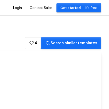
Login
Contact Sales
Get started
— it's free
4
Search similar templates