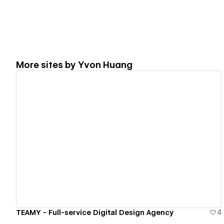
More sites by
Yvon Huang
View details
TEAMY - Full-service Digital Design Agency
4