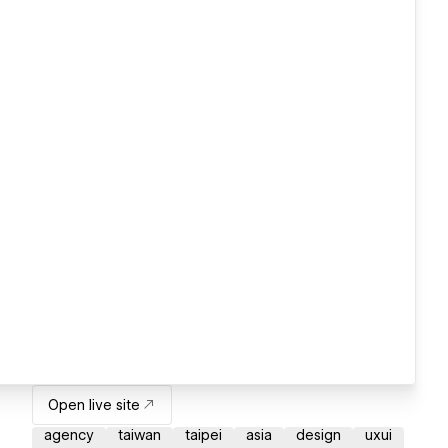
Open live site
agency
taiwan
taipei
asia
design
uxui