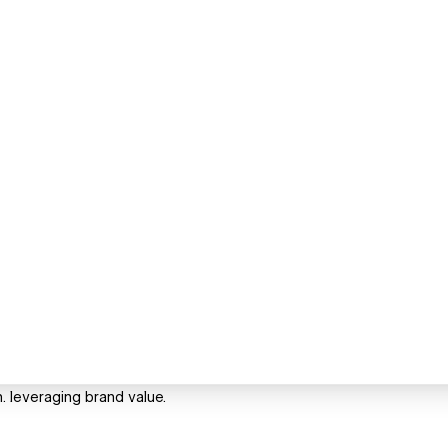
n. leveraging brand value.