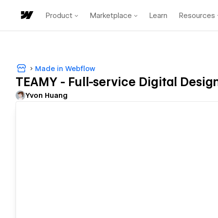
Product
Marketplace
Learn
Resources
Made in Webflow
TEAMY - Full-service Digital Desi
Yvon Huang