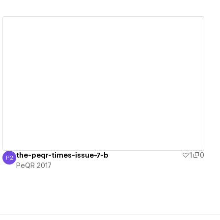
View details
the-peqr-times-issue-7-b
1
0
P2
PeQR 2017
PeQR 2017