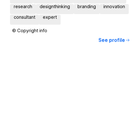
research
designthinking
branding
innovation
consultant
expert
© Copyright info
See profile