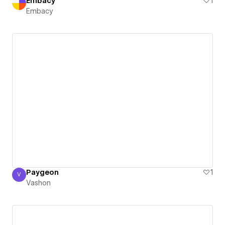
Embacy
1
Embacy
Paygeon
1
V
Vashon
Vashon