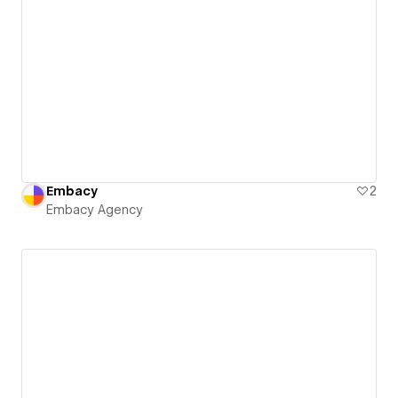
Embacy
2
Embacy Agency