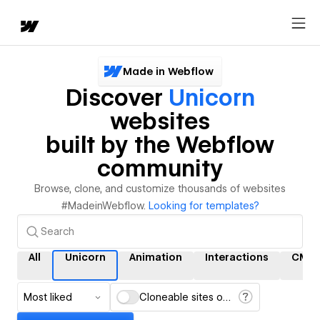
Made in Webflow
Discover
Unicorn
websites
built by the Webflow
community
Browse, clone, and customize thousands of websites
#MadeinWebflow.
Looking for templates?
All
Unicorn
Animation
Interactions
CMS
Most liked
Cloneable sites only