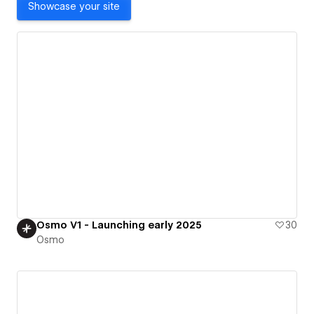
Showcase your site
Osmo V1 - Launching early 2025
30
Osmo