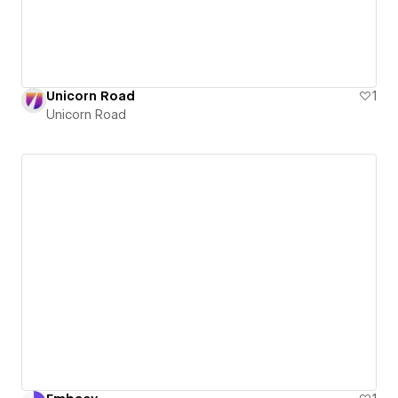
Unicorn Road
1
Unicorn Road