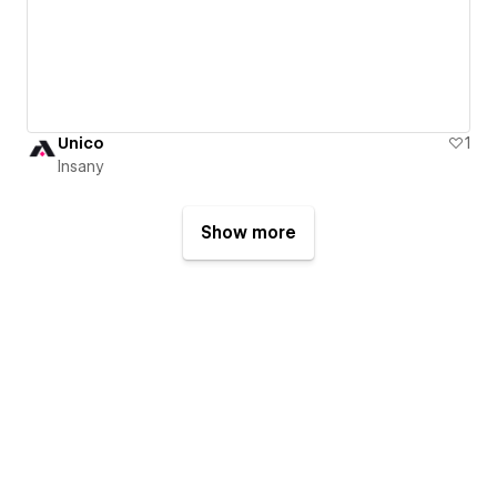
Unico
1
Insany
Show more