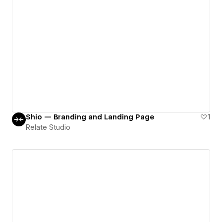
Shio — Branding and Landing Page
1
Relate Studio