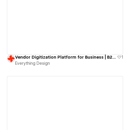
Vendor Digitization Platform for Business | B2B website
1
Everything Design