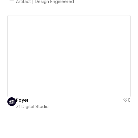
Artifact | Design Engineered
Foyer
0
Z1 Digital Studio