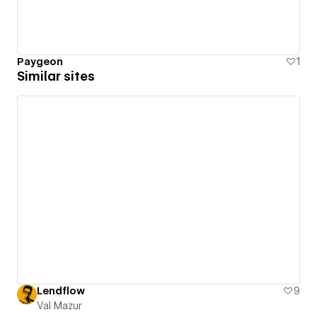
Paygeon
1
Similar sites
Lendflow
9
Val Mazur