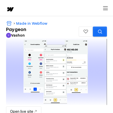
Made in Webflow
Paygeon
Vashon
V
Vashon
Open live site