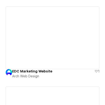
EDC Marketing Website
1
Arch Web Design