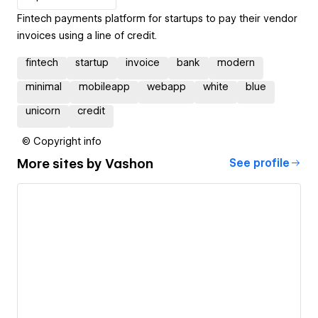
Fintech payments platform for startups to pay their vendor
invoices using a line of credit.
fintech
startup
invoice
bank
modern
minimal
mobileapp
webapp
white
blue
unicorn
credit
© Copyright info
More sites by
Vashon
See profile