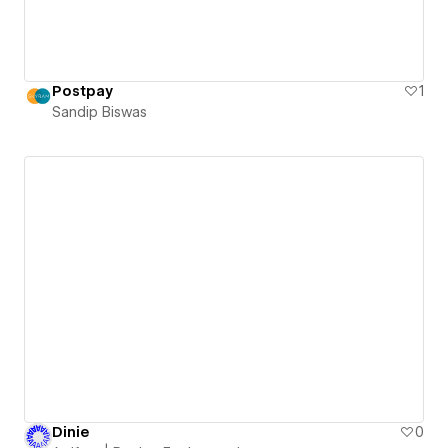
Postpay
1
Sandip Biswas
Dinie
0