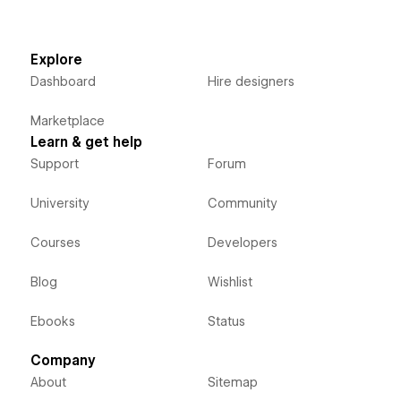
Explore
Dashboard
Hire designers
Marketplace
Learn & get help
Support
Forum
University
Community
Courses
Developers
Blog
Wishlist
Ebooks
Status
Company
About
Sitemap