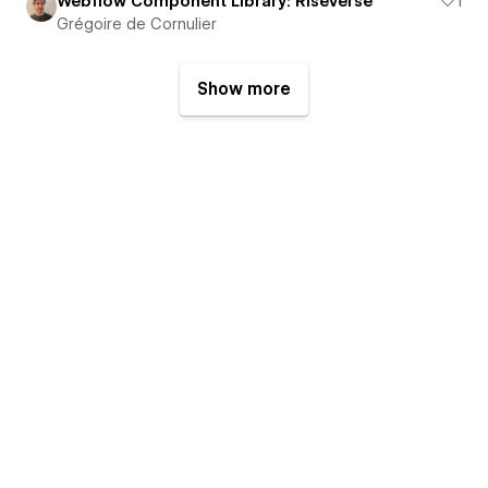
Webflow Component Library: RiseVerse
1
Grégoire de Cornulier
Show more