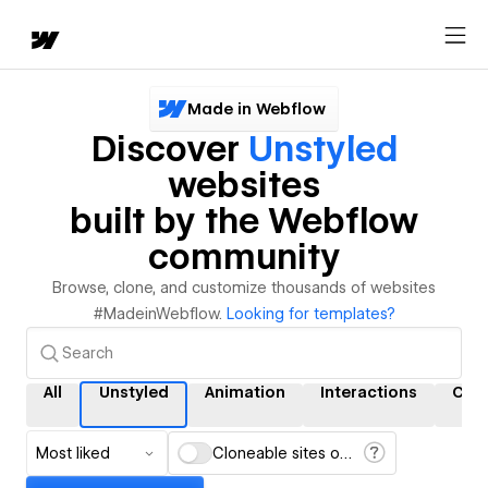
Made in Webflow
Discover
Unstyled
websites
built by the Webflow
community
Browse, clone, and customize thousands of websites
#MadeinWebflow.
Looking for templates?
All
Unstyled
Animation
Interactions
CM
Most liked
Cloneable sites only