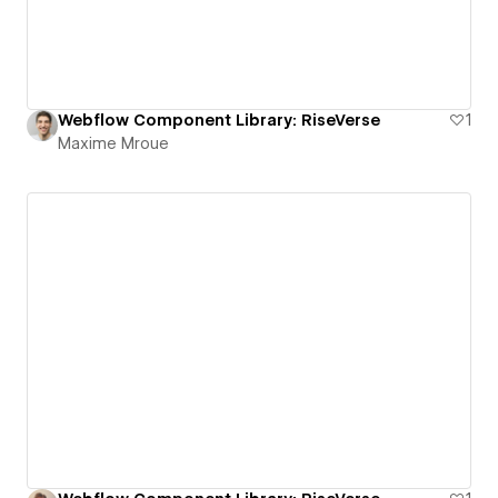
Webflow Component Library: RiseVerse
1
Maxime Mroue