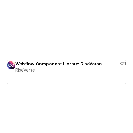
Webflow Component Library: RiseVerse
1
RiseVerse