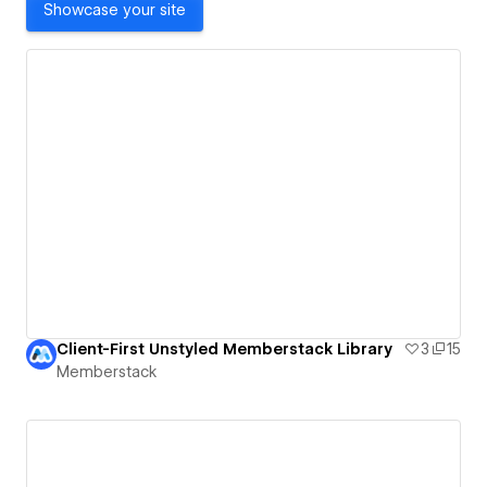
Showcase your site
Client-First Unstyled Memberstack Library
3
15
Memberstack