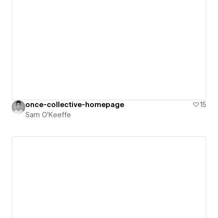
once-collective-homepage
15
Sam O'Keeffe