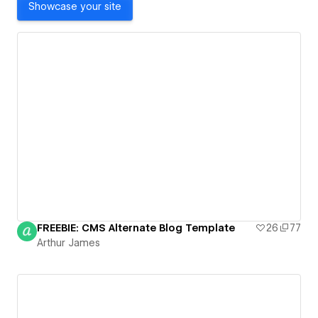
Showcase your site
FREEBIE: CMS Alternate Blog Template
26
77
Arthur James