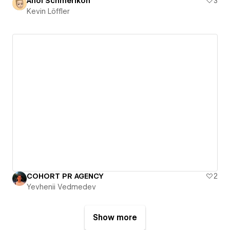
Ahoi Schmerikon
3
Kevin Löffler
COHORT PR AGENCY
2
Yevhenii Vedmedev
Show more