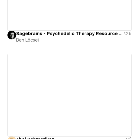
Sagebrains - Psychedelic Therapy Resource Center
6
Ben Löcsei