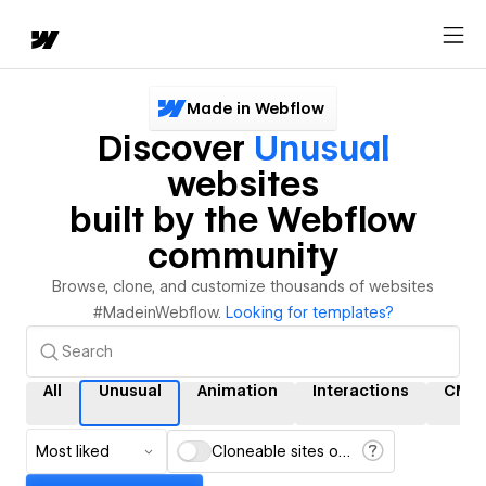
Made in Webflow
Discover
Unusual
websites
built by the Webflow
community
Browse, clone, and customize thousands of websites
#MadeinWebflow.
Looking for templates?
All
Unusual
Animation
Interactions
CMS
Most liked
Cloneable sites only