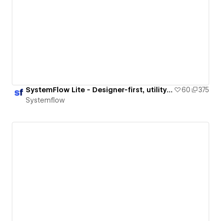
SystemFlow Lite - Designer-first, utility framework for Webflow & Figma
60
375
Systemflow