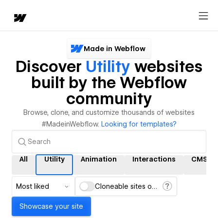
Made in Webflow
Discover
Utility
websites
built by the Webflow
community
Browse, clone, and customize thousands of websites
#MadeinWebflow.
Looking for templates?
All
Utility
Animation
Interactions
CMS
Most liked
Cloneable sites only
Showcase your site