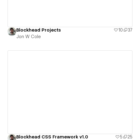
Blockhead Projects
10
37
Jon W Cole
Blockhead CSS Framework v1.0
5
25