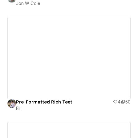
Jon W Cole
Pre-Formatted Rich Text
4
50
Eli