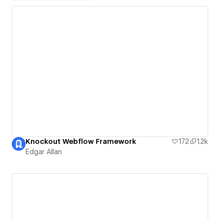
Knockout Webflow Framework
172
1.2k
Edgar Allan