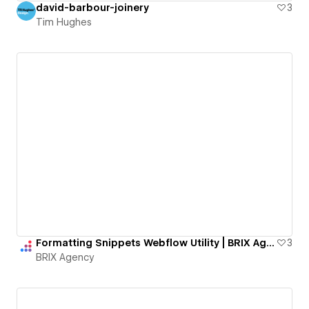
david-barbour-joinery
3
Tim Hughes
Formatting Snippets Webflow Utility | BRIX Agency
3
BRIX Agency