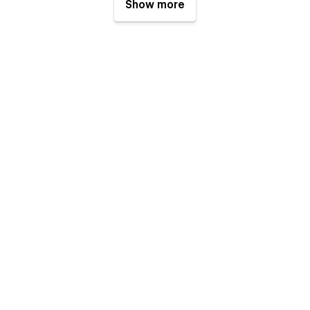
Show more