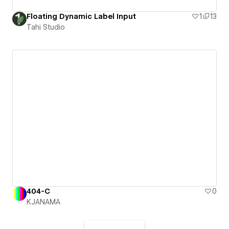
Floating Dynamic Label Input
1
13
Tahi Studio
404-C
0
KJANAMA