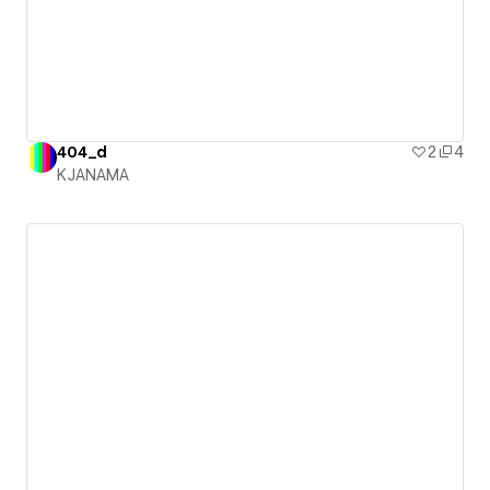
404_d
2
4
KJANAMA