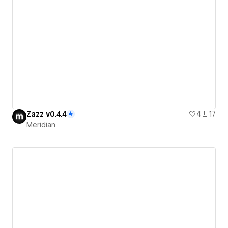
Zazz v0.4.4
4
17
Meridian