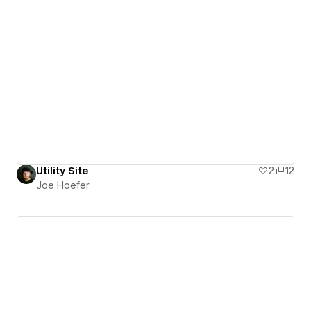
Utility Site
2
12
Joe Hoefer