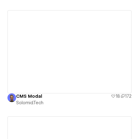
CMS Modal
18
172
Solomid.Tech