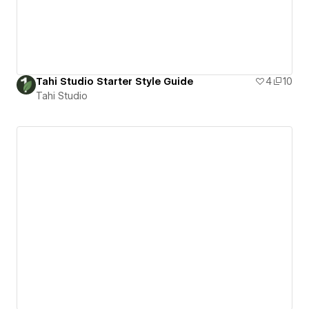
Tahi Studio Starter Style Guide
4
10
Tahi Studio