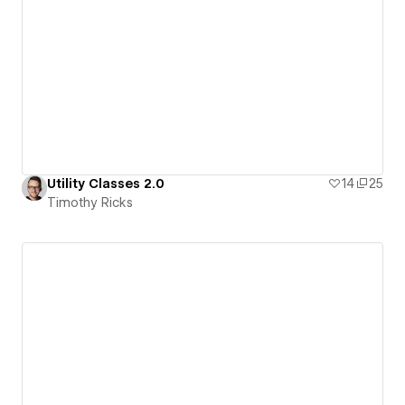
Utility Classes 2.0
14
25
Timothy Ricks