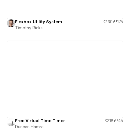
Flexbox Utility System
30
175
Timothy Ricks
Free Virtual Time Timer
18
45
Duncan Hamra