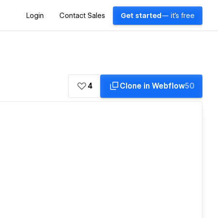
Login
Contact Sales
Get started
— it's free
4
Clone in Webflow
50