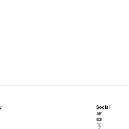
y
Social