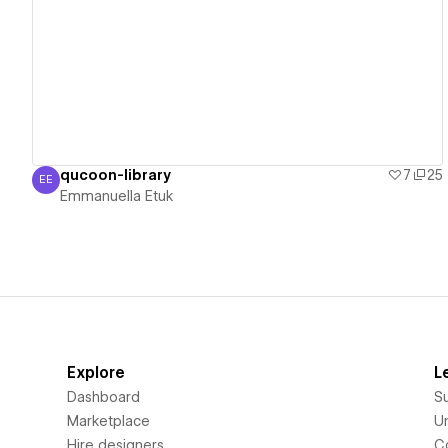
View details
qucoon-library
7
25
EE
Emmanuella Etuk
Emmanuella Etuk
Explore
L
Dashboard
S
Marketplace
Un
Hire designers
C