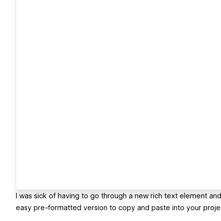
I was sick of having to go through a new rich text element an
easy pre-formatted version to copy and paste into your proje