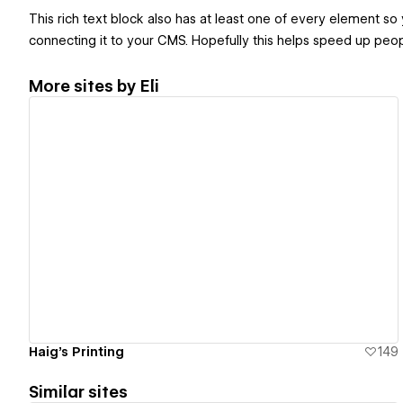
This rich text block also has at least one of every element so
connecting it to your CMS. Hopefully this helps speed up peop
More sites by
Eli
View details
Haig's Printing
149
Similar sites