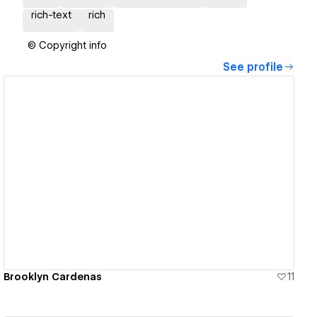
rich-text
rich
© Copyright info
See profile
View details
Brooklyn Cardenas
11