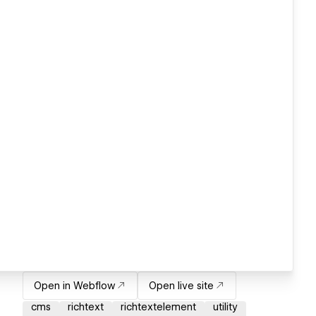
Open in Webflow
Open live site
cms
richtext
richtextelement
utility