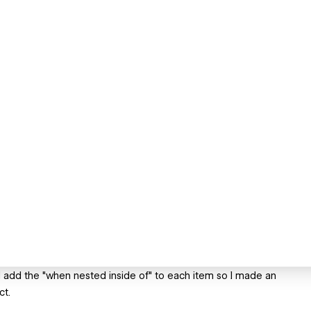
d add the "when nested inside of" to each item so I made an
ct.