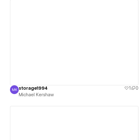
View details
storage1994
1
0
MK
Michael Kershaw
Michael Kershaw