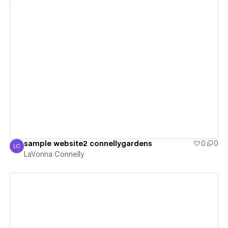
View details
sample website2 connellygardens
0
0
LC
LaVonna Connelly
LaVonna Connelly