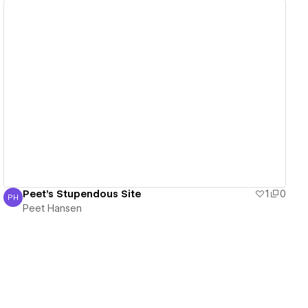
View details
Peet's Stupendous Site
1
0
PH
Peet Hansen
Peet Hansen