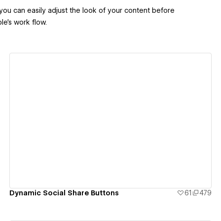
 you can easily adjust the look of your content before
le's work flow.
View details
Dynamic Social Share Buttons
61
479