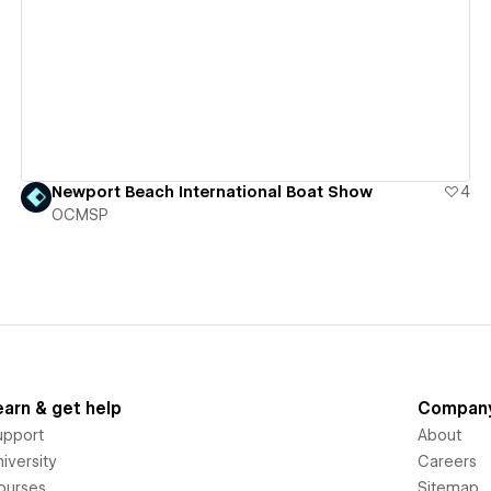
View details
Newport Beach International Boat Show
4
OCMSP
earn & get help
Compan
upport
About
iversity
Careers
ourses
Sitemap