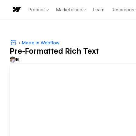
Product
Marketplace
Learn
Resources
Made in Webflow
Pre-Formatted Rich Text
Eli