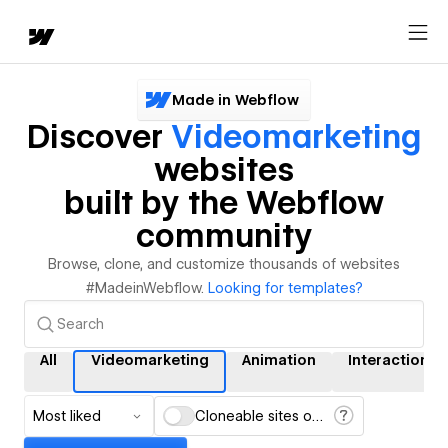
Made in Webflow
Discover
Videomarketing
websites
built by the Webflow
community
Browse, clone, and customize thousands of websites
#MadeinWebflow.
Looking for templates?
All
Videomarketing
Animation
Interactions
Most liked
Cloneable sites only