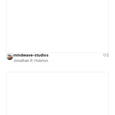
mindwave-studios
2
Jonathan R. Holeton