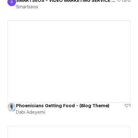
SMARTSEOS - VIDEO MARKETING SERVICE PROVIDERS
1
0
S
Smartseos
Smartseos
Phoenicians Getting Food - (Blog Theme)
1
Dabi Adeyemi