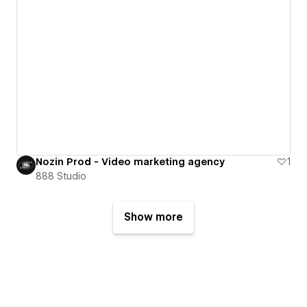
Nozin Prod - Video marketing agency
1
888 Studio
Show more