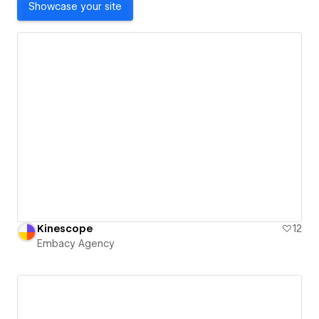
Showcase your site
Kinescope
12
Embacy Agency