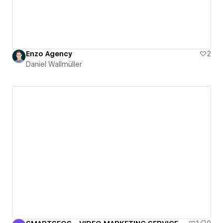
Enzo Agency
2
Daniel Wallmüller