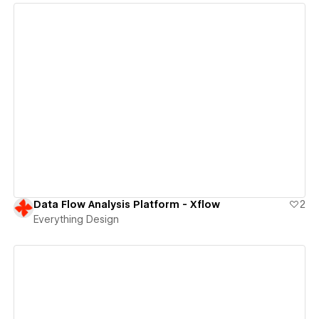
View details
Data Flow Analysis Platform - Xflow
2
Everything Design