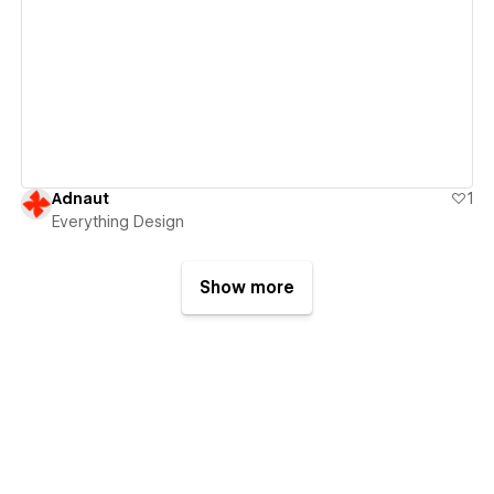
View details
Adnaut
1
Everything Design
Show more