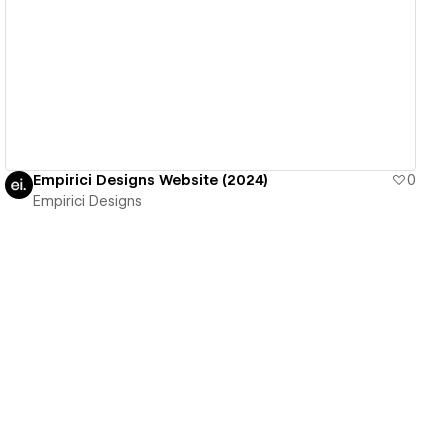
View details
Empirici Designs Website (2024)
0
Empirici Designs