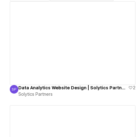
View details
Data Analytics Website Design | Solytics Partners
2
SP
Solytics Partners
Solytics Partners