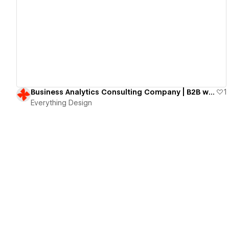
View details
Business Analytics Consulting Company | B2B website
1
Everything Design