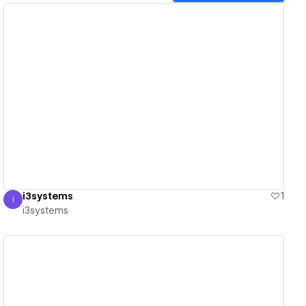
View details
i3systems
1
I
i3systems
i3systems