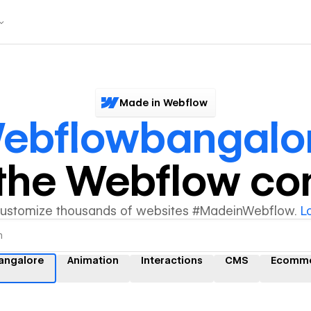
Made in Webflow
ebflowbangalo
y the Webflow c
customize thousands of websites #MadeinWebflow.
L
angalore
Animation
Interactions
CMS
Ecomm