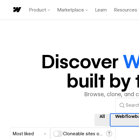
Product
Marketplace
Learn
Resources
Discover
W
built b
Browse, clone, and 
All
Webflowb
Most liked
Cloneable sites only