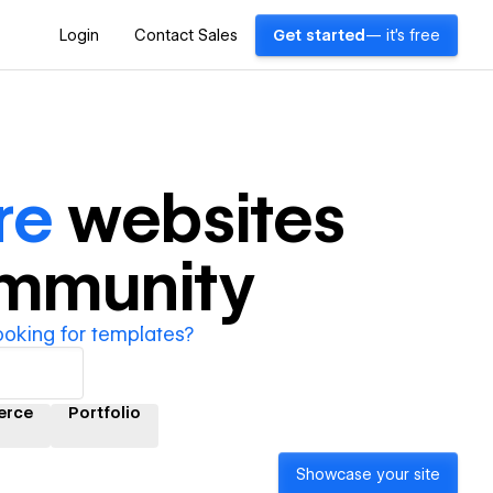
Login
Contact Sales
Get started
— it's free
re
websites
ommunity
ooking for templates?
erce
Portfolio
Showcase your site