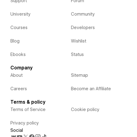
Support
Forum
University
Community
Courses
Developers
Blog
Wishlist
Ebooks
Status
Company
About
Sitemap
Careers
Become an Affiliate
Terms & policy
Terms of Service
Cookie policy
Privacy policy
Social