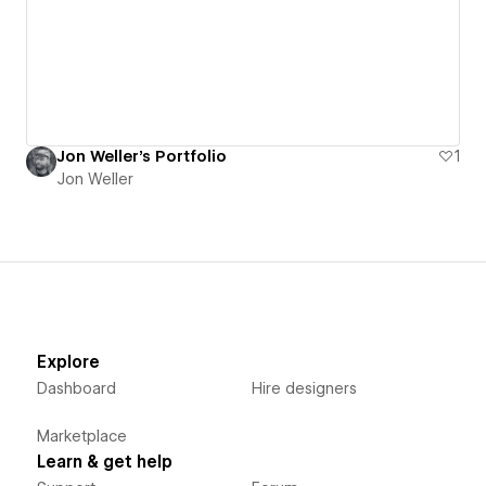
Jon Weller's Portfolio
1
Jon Weller
Explore
Dashboard
Hire designers
Marketplace
Learn & get help