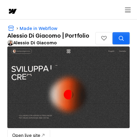
Made in Webflow
Alessio Di Giacomo | Portfolio
Alessio Di Giacomo
Open live site