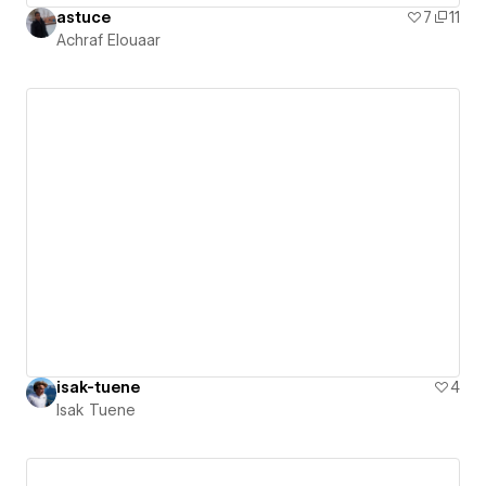
astuce
7
11
Achraf Elouaar
isak-tuene
4
Isak Tuene