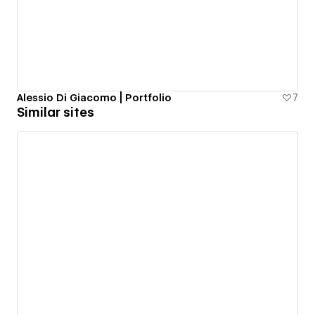
Alessio Di Giacomo | Portfolio
7
Similar sites