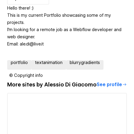
Hello there! :)
This is my current Portfolio showcasing some of my
projects.
I'm looking for a remote job as a Webflow developer and
web designer.
Email: ale.di@live.it
portfolio
textanimation
blurrygradients
© Copyright info
More sites by
Alessio Di Giacomo
See profile