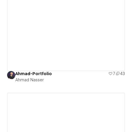
Ahmad-Portfolio
7
43
Ahmad Nasser