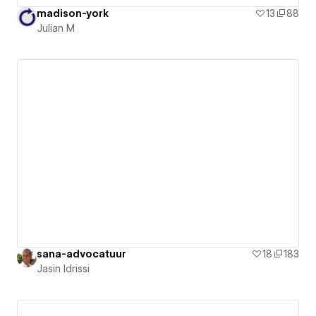
madison-york
13
88
Julian M
sana-advocatuur
18
183
Jasin Idrissi