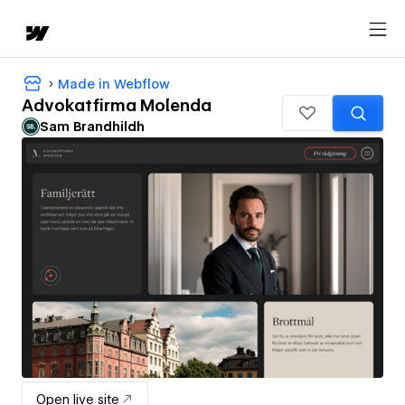
Made in Webflow
Advokatfirma Molenda
Sam Brandhildh
Open live site