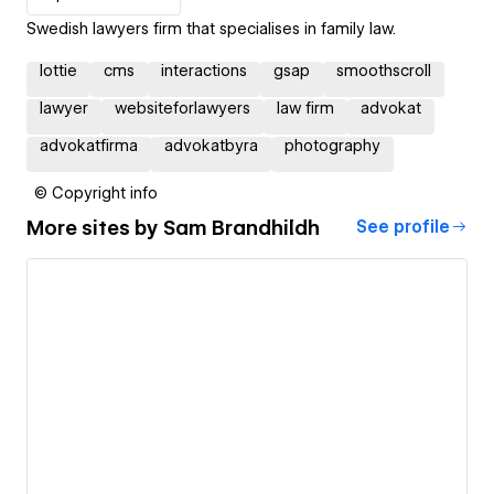
Swedish lawyers firm that specialises in family law.
lottie
cms
interactions
gsap
smoothscroll
lawyer
websiteforlawyers
law firm
advokat
advokatfirma
advokatbyra
photography
© Copyright info
More sites by
Sam Brandhildh
See profile