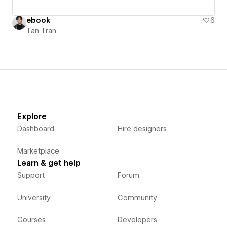
ebook
6
Tan Tran
Explore
Dashboard
Hire designers
Marketplace
Learn & get help
Support
Forum
University
Community
Courses
Developers