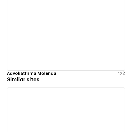
Advokatfirma Molenda
2
Similar sites