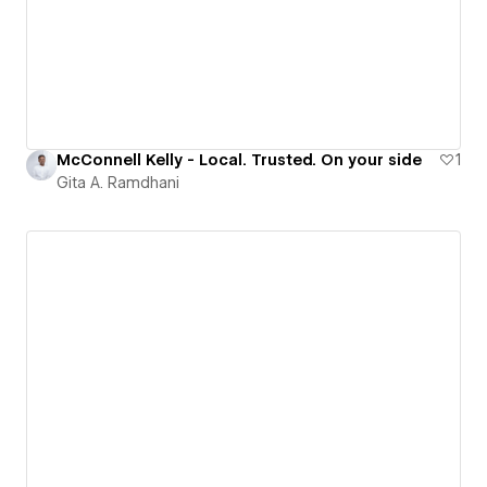
McConnell Kelly - Local. Trusted. On your side
1
Gita A. Ramdhani