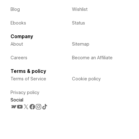
Blog
Wishlist
Ebooks
Status
Company
About
Sitemap
Careers
Become an Affiliate
Terms & policy
Terms of Service
Cookie policy
Privacy policy
Social