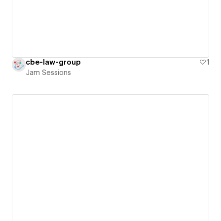
cbe-law-group
1
Jam Sessions