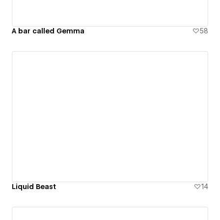
A bar called Gemma
58
Liquid Beast
14