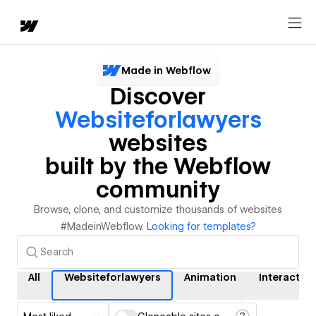
Made in Webflow
Discover
Websiteforlawyers
websites
built by the Webflow
community
Browse, clone, and customize thousands of websites
#MadeinWebflow.
Looking for templates?
All
Websiteforlawyers
Animation
Interactio