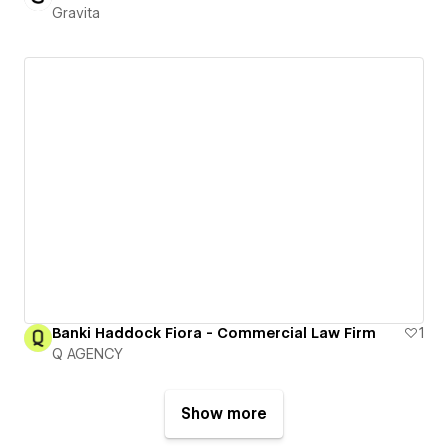
Gravita
Banki Haddock Fiora - Commercial Law Firm
1
Q AGENCY
Show more