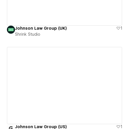
Johnson Law Group (UK)
1
Shrink Studio
Johnson Law Group (US)
1