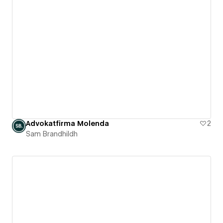
Advokatfirma Molenda
2
Sam Brandhildh