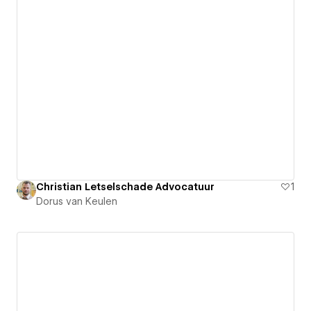
Christian Letselschade Advocatuur
1
Dorus van Keulen