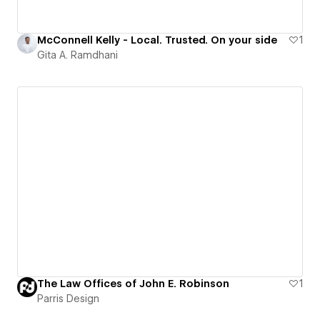
McConnell Kelly - Local. Trusted. On your side
1
Gita A. Ramdhani
The Law Offices of John E. Robinson
1
Parris Design