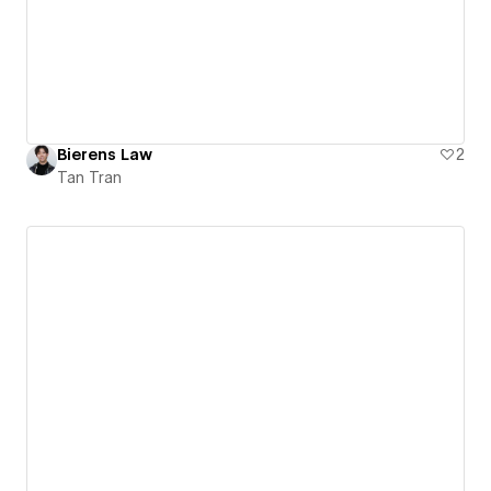
Bierens Law
2
Tan Tran