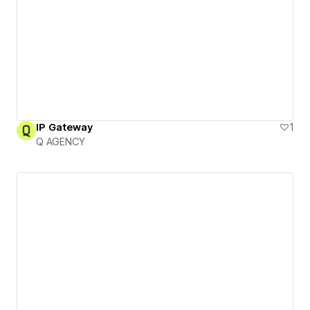
IP Gateway
1
Q AGENCY