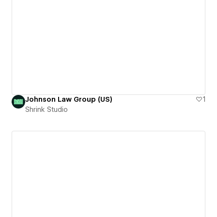
Johnson Law Group (US)
1
Shrink Studio