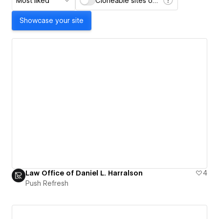
Most liked
Cloneable sites only
Showcase your site
Law Office of Daniel L. Harralson
4
Push Refresh