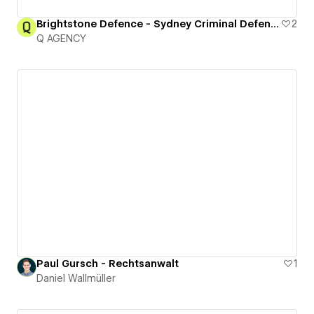
Brightstone Defence - Sydney Criminal Defence Lawyers
2
Q AGENCY
Paul Gursch - Rechtsanwalt
1
Daniel Wallmüller