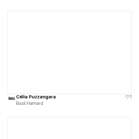
Célia Puzzangara
1
Bazil Hamard