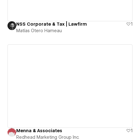
NSS Corporate & Tax | Lawfirm
1
Matías Otero Hameau
Menna & Associates
1
Redhead Marketing Group Inc.