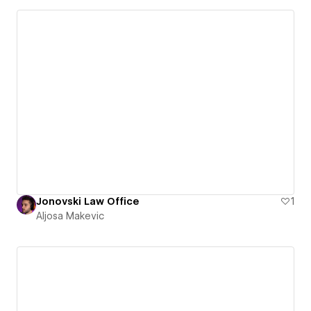
Jonovski Law Office
1
Aljosa Makevic