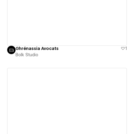
Ghrénassia Avocats
1
Bolk Studio