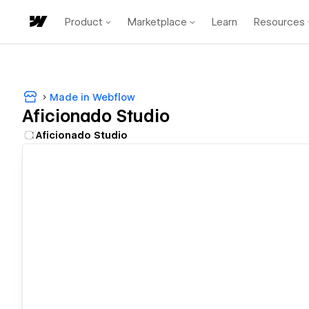
Product
Marketplace
Learn
Resources
Made in Webflow
Aficionado Studio
Aficionado Studio