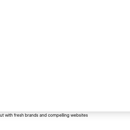
t with fresh brands and compelling websites