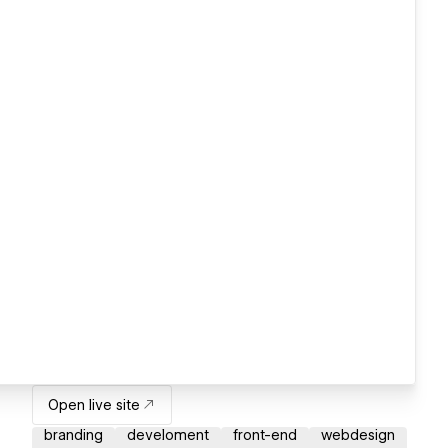
Open live site
branding
develoment
front-end
webdesign