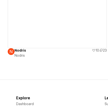
View details
Nodris
10
23
Nodris
Explore
L
Dashboard
S