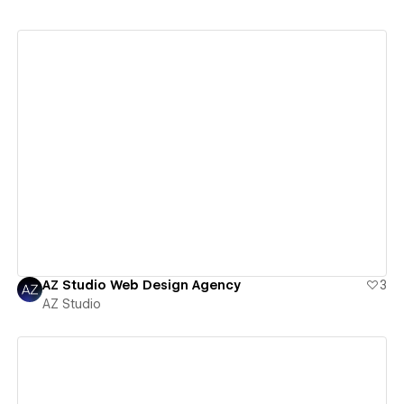
View details
AZ Studio Web Design Agency
3
AZ Studio