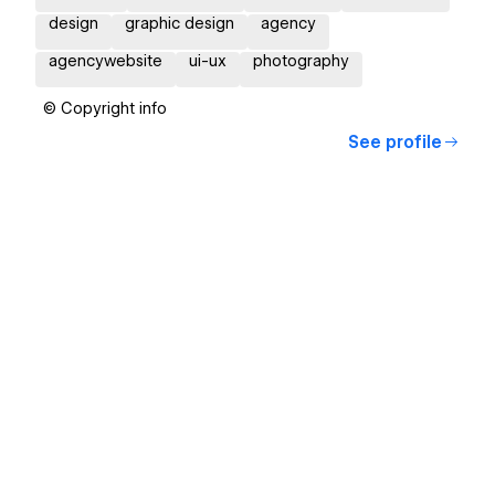
design
graphic design
agency
agencywebsite
ui-ux
photography
© Copyright info
See profile