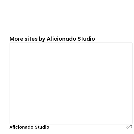
More sites by
Aficionado Studio
View details
Aficionado Studio
7