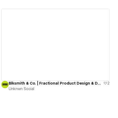
View details
Blksmith & Co. | Fractional Product Design & Dev Studio
2
Unknwn Social