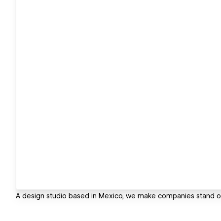
A design studio based in Mexico, we make companies stand ou