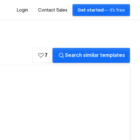
Login
Contact Sales
Get started
— it's free
7
Search similar templates