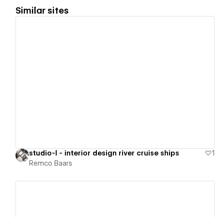
Similar sites
View details
studio-l - interior design river cruise ships
1
Remco Baars