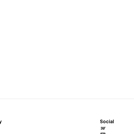
y
Social