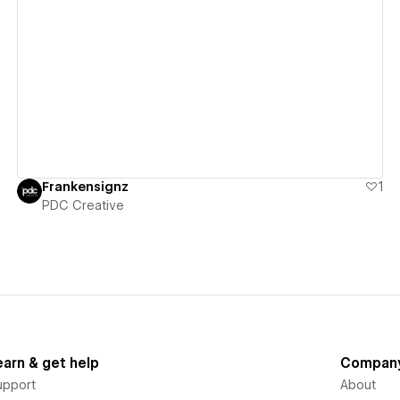
View details
Frankensignz
1
PDC Creative
earn & get help
Compan
upport
About