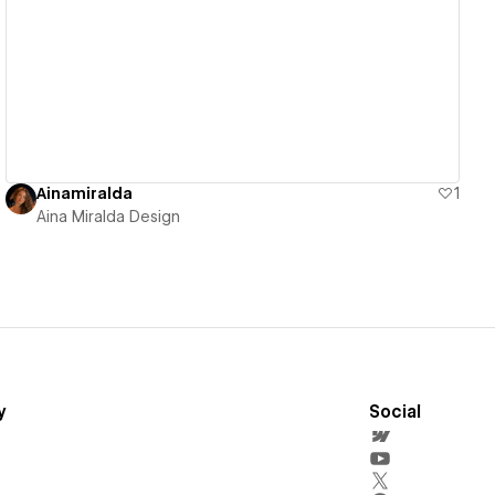
View details
Ainamiralda
1
Aina Miralda Design
y
Social