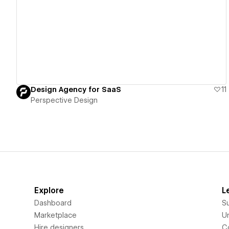
View details
Design Agency for SaaS
11
Perspective Design
Explore
L
Dashboard
S
Marketplace
Un
Hire designers
C