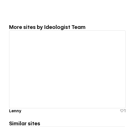
More sites by
Ideologist Team
View details
Lenny
1
Similar sites