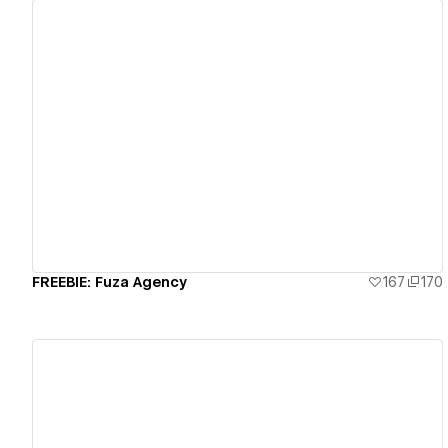
View details
FREEBIE: Fuza Agency
167
170