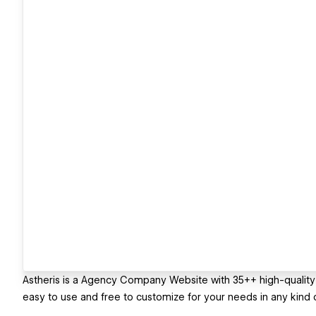
Astheris is a Agency Company Website with 35++ high-quality 
easy to use and free to customize for your needs in any kind o