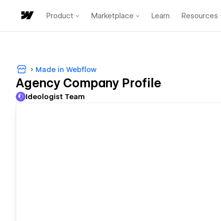
Product
Marketplace
Learn
Resources
Made in Webflow
Agency Company Profile
Ideologist Team