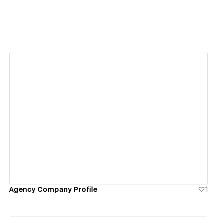
View details
Agency Company Profile
1