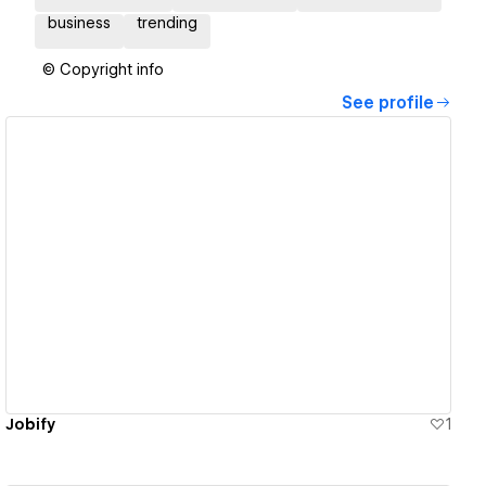
business
trending
© Copyright info
See profile
View details
Jobify
1