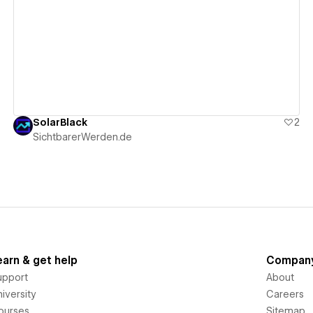
View details
SolarBlack
2
SichtbarerWerden.de
earn & get help
Compan
upport
About
iversity
Careers
ourses
Sitemap