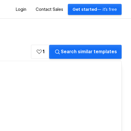
Login
Contact Sales
Get started
— it's free
1
Search similar templates