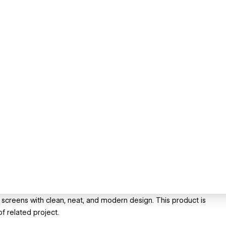
screens with clean, neat, and modern design. This product is
f related project.