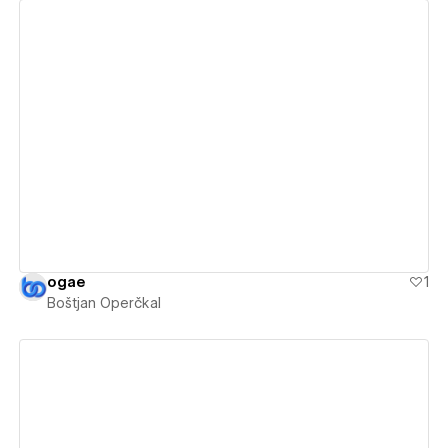
View details
ogae
1
Boštjan Operčkal