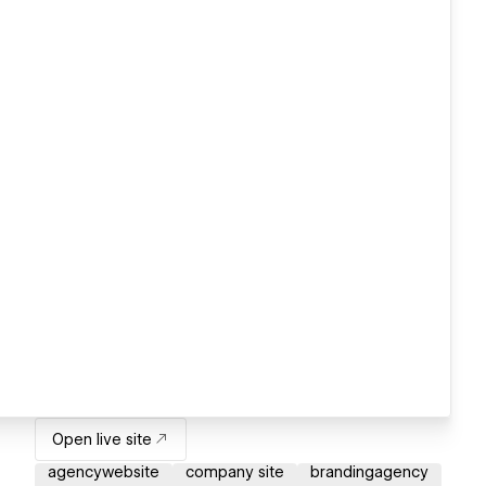
Open live site
agencywebsite
company site
brandingagency