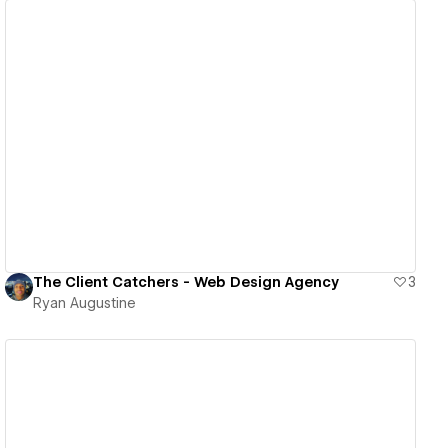
View details
The Client Catchers - Web Design Agency
3
Ryan Augustine