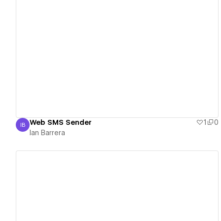
View details
Web SMS Sender
1
0
IB
Ian Barrera
Ian Barrera
View details