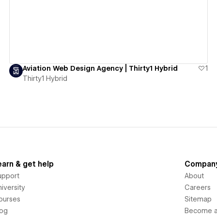
Aviation Web Design Agency | Thirty1 Hybrid
1
Thirty1 Hybrid
earn & get help
Compan
upport
About
iversity
Careers
ourses
Sitemap
log
Become an