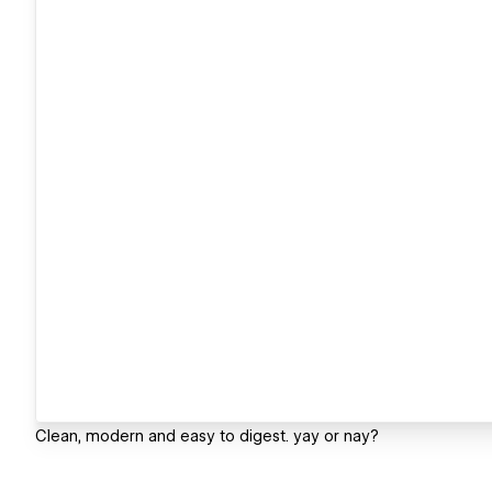
Clean, modern and easy to digest. yay or nay?