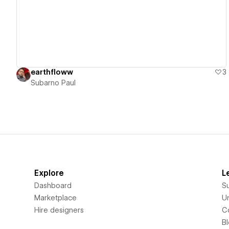
earthfloww
3
Subarno Paul
Explore
L
Dashboard
S
Marketplace
Un
Hire designers
C
B