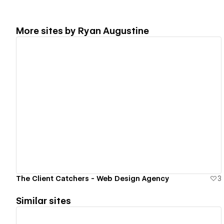
More sites by
Ryan Augustine
View details
The Client Catchers - Web Design Agency
3
Similar sites