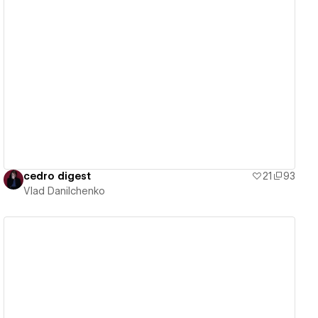
View details
cedro digest
21
93
Vlad Danilchenko
View details