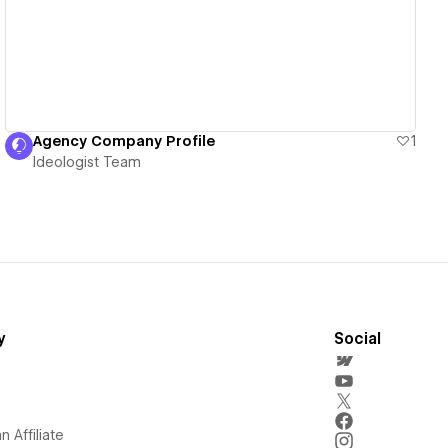
Agency Company Profile
1
Ideologist Team
y
Social
 Affiliate