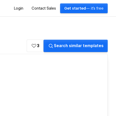
Login
Contact Sales
Get started
— it's free
3
Search similar templates