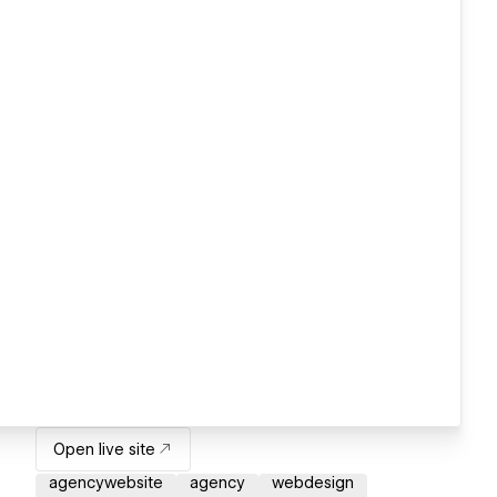
Open live site
agencywebsite
agency
webdesign