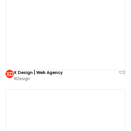
View details
X Design | Web Agency
2
XDesign
View details