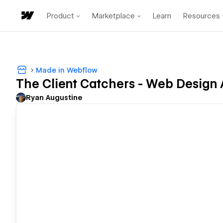
Product
Marketplace
Learn
Resources
Made in Webflow
The Client Catchers - Web Design
Ryan Augustine