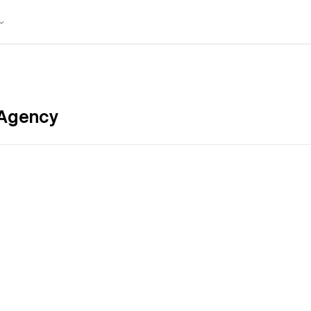
 Agency