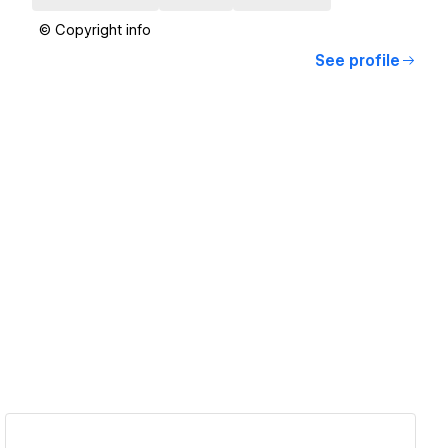
© Copyright info
See profile