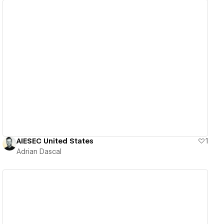
View details
AIESEC United States
1
Adrian Dascal