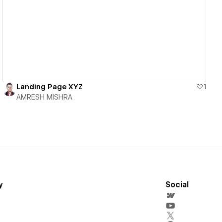
View details
Landing Page XYZ
1
AMRESH MISHRA
y
Social