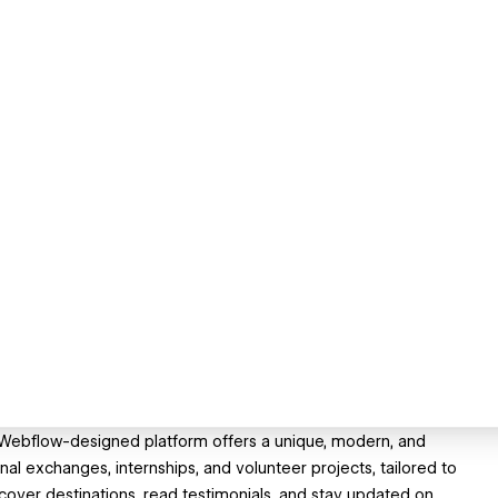
r Webflow-designed platform offers a unique, modern, and
nal exchanges, internships, and volunteer projects, tailored to
over destinations, read testimonials, and stay updated on