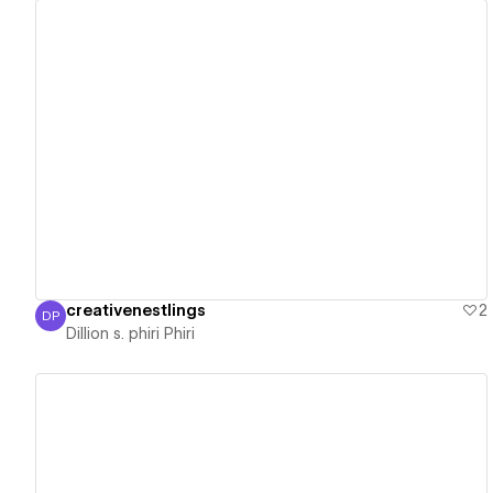
View details
creativenestlings
2
DP
Dillion s. phiri Phiri
Dillion s. phiri Phiri