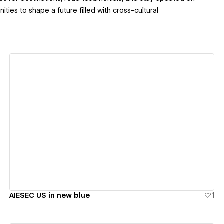
ties to shape a future filled with cross-cultural
View details
AIESEC US in new blue
1