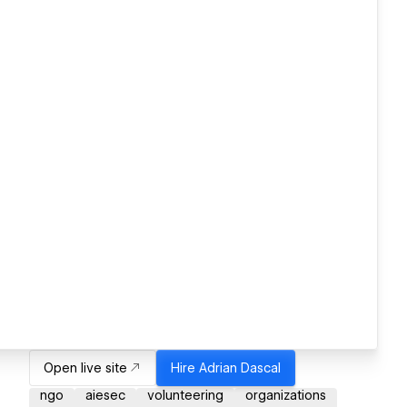
Open live site
Hire
Adrian Dascal
ngo
aiesec
volunteering
organizations