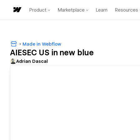
Product
Marketplace
Learn
Resources
Made in Webflow
AIESEC US in new blue
Adrian Dascal