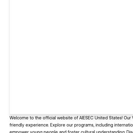
Welcome to the official website of AIESEC United States! Ou
friendly experience. Explore our programs, including internatio
empower young people and foster cultural understanding. Disc