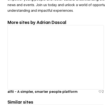
news and events. Join us today and unlock a world of opportuni
understanding and impactful experiences.
More sites by
Adrian Dascal
View details
alfii - A simpler, smarter people platform
2
Similar sites