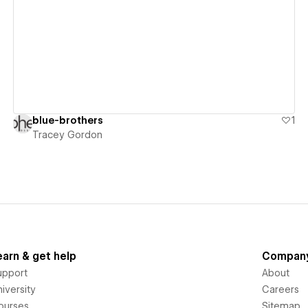
View details
blue-brothers
1
Tracey Gordon
earn & get help
Compan
upport
About
iversity
Careers
ourses
Sitemap