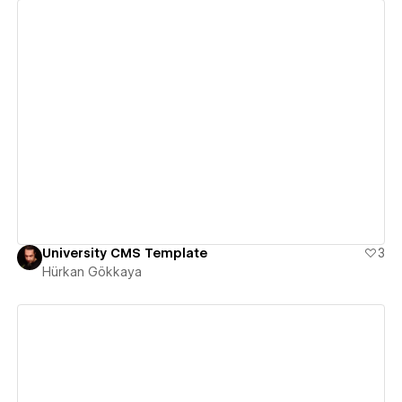
View details
University CMS Template
3
Hürkan Gökkaya