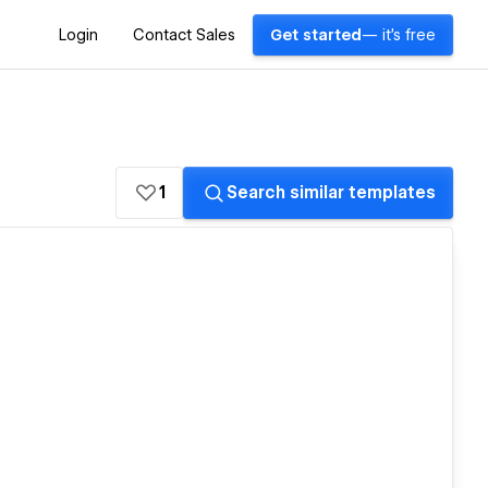
Login
Contact Sales
Get started
— it's free
1
Search similar templates