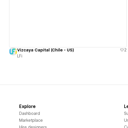
View details
Vizcaya Capital (Chile - US)
2
LFi
Explore
L
Dashboard
S
Marketplace
Un
Hire designers
C