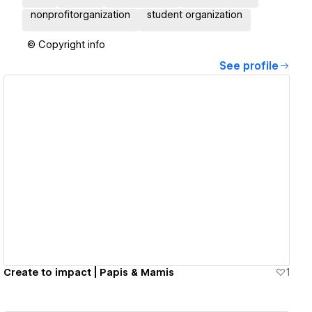
nonprofitorganization
student organization
© Copyright info
See profile
View details
Create to impact | Papis & Mamis
1