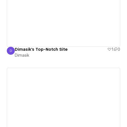
Dimasik's Top-Notch Site
1
0
D
Dimasik
Dimasik