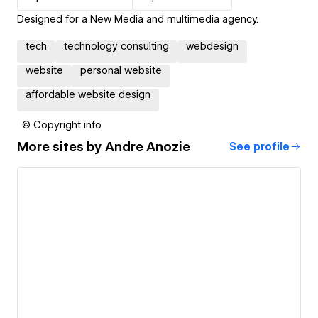
Designed for a New Media and multimedia agency.
tech
technology consulting
webdesign
website
personal website
affordable website design
© Copyright info
More sites by
Andre Anozie
See profile