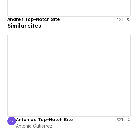
Andre's Top-Notch Site
1
5
Similar sites
Antonio's Top-Notch Site
1
0
AG
Antonio Gutierrez
Antonio Gutierrez