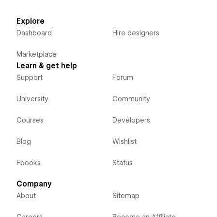
Explore
Dashboard
Hire designers
Marketplace
Learn & get help
Support
Forum
University
Community
Courses
Developers
Blog
Wishlist
Ebooks
Status
Company
About
Sitemap