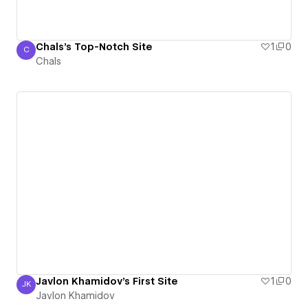
Chals's Top-Notch Site
1
0
C
Chals
Chals
Javlon Khamidov's First Site
1
0
JK
Javlon Khamidov
Javlon Khamidov