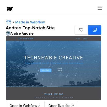
Made in Webflow
Andre's Top-Notch Site
Andre Anozie
Open in Webflow
Open live site