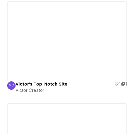
Victor's Top-Notch Site
1
1
VC
Victor Creator
Victor Creator