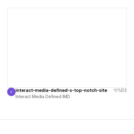
interact-media-defined-s-top-notch-site
1
2
II
Interact Media Defined IMD
Interact Media Defined IMD