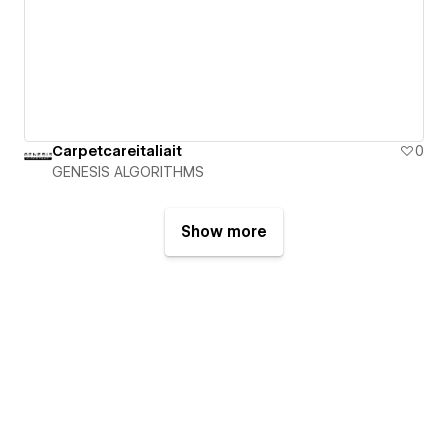
Carpetcareitaliait
0
GENESIS ALGORITHMS
Show more