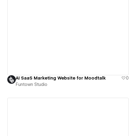
AI SaaS Marketing Website for Moodtalk
0
Funtown Studio