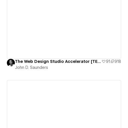
The Web Design Studio Accelerator [TEMPLATE]
91
918
John D. Saunders