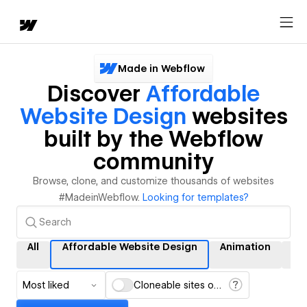
Made in Webflow
Discover
Affordable
Website Design
websites
built by the Webflow
community
Browse, clone, and customize thousands of websites
#MadeinWebflow.
Looking for templates?
All
Affordable Website Design
Animation
In
Most liked
Cloneable sites only