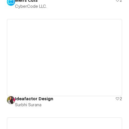
Men's Cuts
2
CyberCode LLC.
Ideafactor Design
2
Surbhi Surana