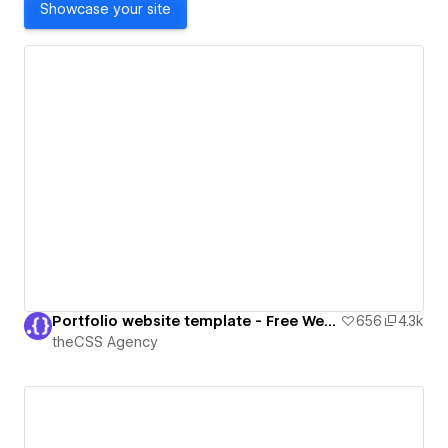
Showcase your site
Portfolio website template - Free Webflow Cloneable
656
4.3k
theCSS Agency