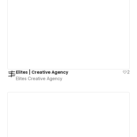
Elites | Creative Agency
2
Elites Creative Agency