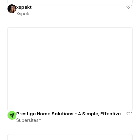
xspekt
1
Xspekt
Prestige Home Solutions - A Simple, Effective Website for a Solopreneur
1
Supersites™