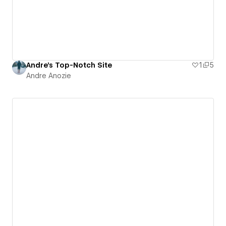
Andre's Top-Notch Site
1
5
Andre Anozie