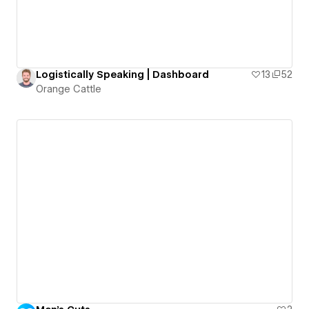
Logistically Speaking | Dashboard
13
52
Orange Cattle