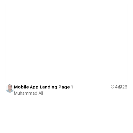
View details
Mobile App Landing Page 1
4
26
Muhammad Ali