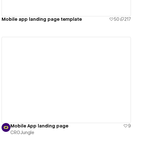
Mobile app landing page template
50
217
View details
Mobile App landing page
9
CROJungle