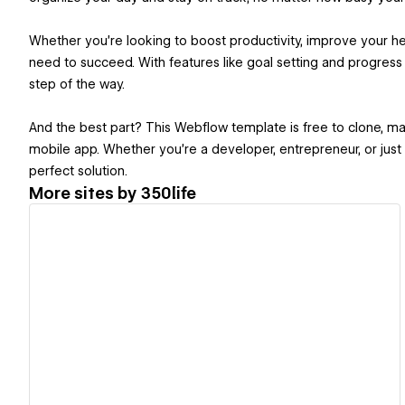
Whether you're looking to boost productivity, improve your he
need to succeed. With features like goal setting and progress
step of the way.
And the best part? This Webflow template is free to clone, ma
mobile app. Whether you're a developer, entrepreneur, or just
perfect solution.
More sites by
350life
View details