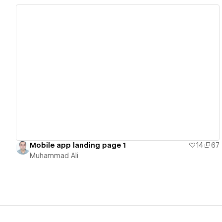
View details
Mobile app landing page 1
14
67
Muhammad Ali