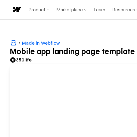
Product
Marketplace
Learn
Resources
Made in Webflow
Mobile app landing page template
350life