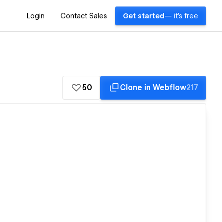
Login
Contact Sales
Get started
— it's free
50
Clone in Webflow
217