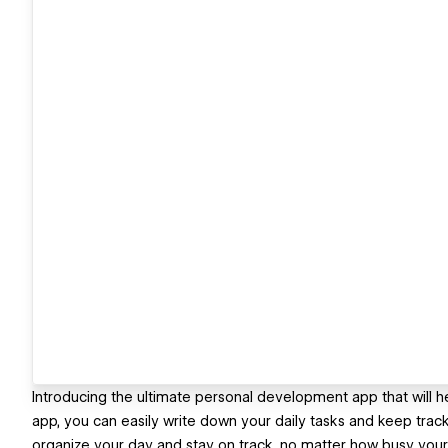
Introducing the ultimate personal development app that will he
app, you can easily write down your daily tasks and keep track
organize your day and stay on track, no matter how busy you