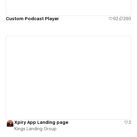
Custom Podcast Player
62
290
View details
Xpiry App Landing page
2
Kings Landing Group