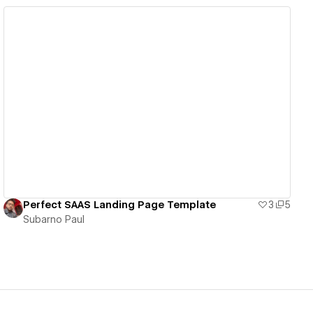
View details
Perfect SAAS Landing Page Template
3
5
Subarno Paul