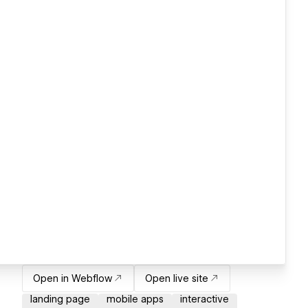
Open in Webflow
Open live site
landing page
mobile apps
interactive