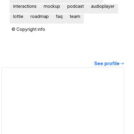
interactions
mockup
podcast
audioplayer
lottie
roadmap
faq
team
© Copyright info
See profile
View details