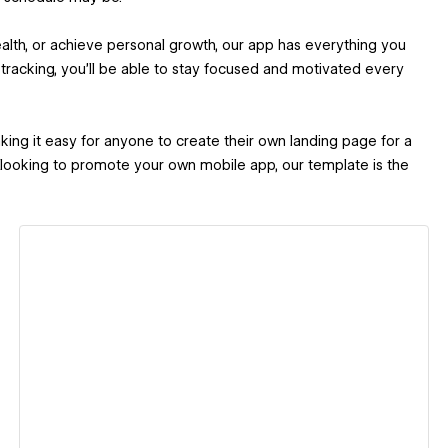
alth, or achieve personal growth, our app has everything you
 tracking, you'll be able to stay focused and motivated every
king it easy for anyone to create their own landing page for a
 looking to promote your own mobile app, our template is the
View details