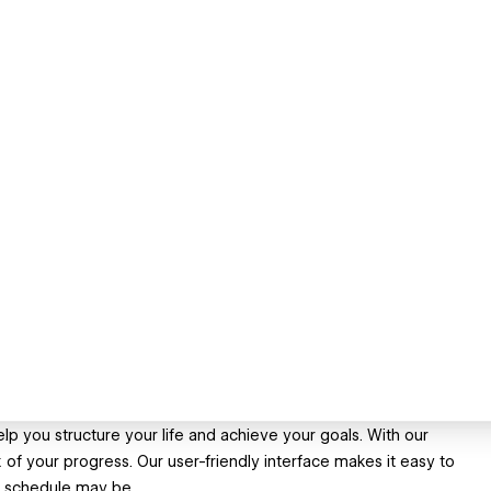
lp you structure your life and achieve your goals. With our
 of your progress. Our user-friendly interface makes it easy to
r schedule may be.