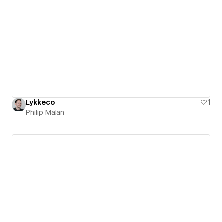
Lykkeco
1
Philip Malan