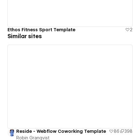
Ethos Fitness Sport Template
2
Similar sites
Reside - Webflow Coworking Template
86
398
Robin Granqvist