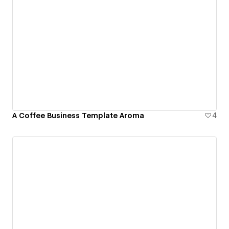
A Coffee Business Template Aroma
4