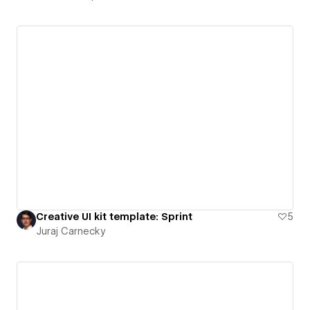
Creative UI kit template: Sprint
5
Juraj Carnecky