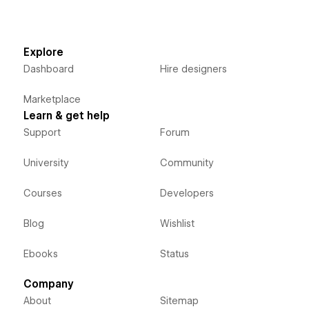
Explore
Dashboard
Hire designers
Marketplace
Learn & get help
Support
Forum
University
Community
Courses
Developers
Blog
Wishlist
Ebooks
Status
Company
About
Sitemap