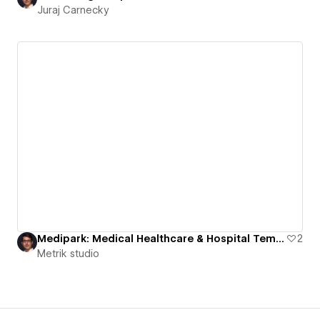
Juraj Carnecky
Medipark: Medical Healthcare & Hospital Template
2
Metrik studio