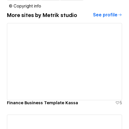
© Copyright info
More sites by
Metrik studio
See profile
Finance Business Template Kassa
5