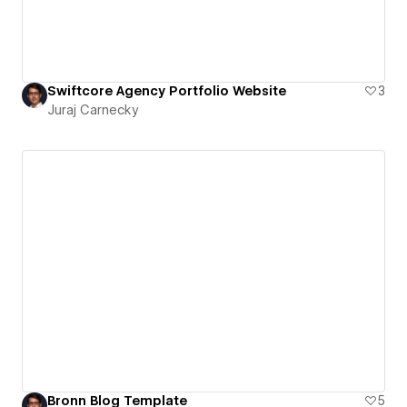
Swiftcore Agency Portfolio Website
3
Juraj Carnecky
Bronn Blog Template
5