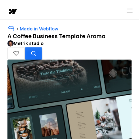
Made in Webflow
A Coffee Business Template Aroma
Metrik studio