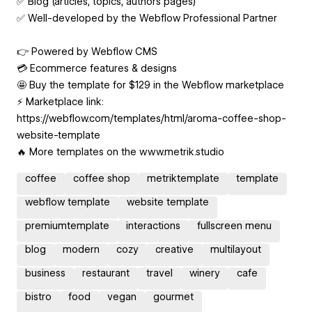
✅ Blog (articles, topics, authors pages)
✅ Well-developed by the Webflow Professional Partner
👉 Powered by Webflow CMS
💳 Ecommerce features & designs
🤩 Buy the template for $129 in the Webflow marketplace
⚡️ Marketplace link:
https://webflow.com/templates/html/aroma-coffee-shop-
website-template
🔥 More templates on the www.metrik.studio
coffee
coffee shop
metriktemplate
template
webflow template
website template
premiumtemplate
interactions
fullscreen menu
blog
modern
cozy
creative
multilayout
business
restaurant
travel
winery
cafe
bistro
food
vegan
gourmet