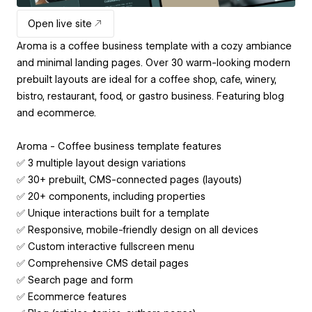
Open live site
Aroma is a coffee business template with a cozy ambiance
and minimal landing pages. Over 30 warm-looking modern
prebuilt layouts are ideal for a coffee shop, cafe, winery,
bistro, restaurant, food, or gastro business. Featuring blog
and ecommerce.
Aroma - Coffee business template features
✅ 3 multiple layout design variations
✅ 30+ prebuilt, CMS-connected pages (layouts)
✅ 20+ components, including properties
✅ Unique interactions built for a template
✅ Responsive, mobile-friendly design on all devices
✅ Custom interactive fullscreen menu
✅ Comprehensive CMS detail pages
✅ Search page and form
✅ Ecommerce features