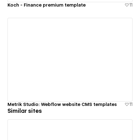
Koch - Finance premium template
11
Metrik Studio: Webflow website CMS templates
11
Similar sites