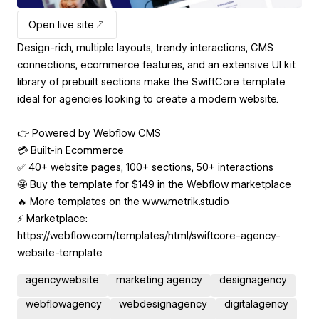
Open live site
Design-rich, multiple layouts, trendy interactions, CMS
connections, ecommerce features, and an extensive UI kit
library of prebuilt sections make the SwiftCore template
ideal for agencies looking to create a modern website.
👉 Powered by Webflow CMS
💳 Built-in Ecommerce
✅ 40+ website pages, 100+ sections, 50+ interactions
🤩 Buy the template for $149 in the Webflow marketplace
🔥 More templates on the www.metrik.studio
⚡️ Marketplace:
https://webflow.com/templates/html/swiftcore-agency-
website-template
agencywebsite
marketing agency
designagency
webflowagency
webdesignagency
digitalagency