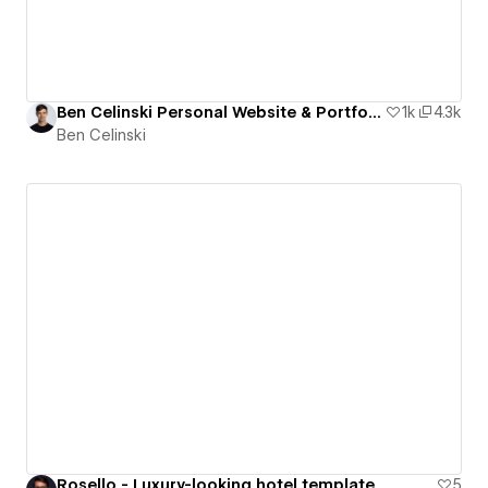
Ben Celinski Personal Website & Portfolio Cloneable
1k
4.3k
Ben Celinski
Rosello - Luxury-looking hotel template
5