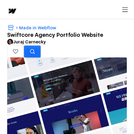
Made in Webflow
Swiftcore Agency Portfolio Website
Juraj Carnecky