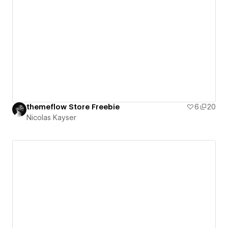
themeflow Store Freebie
6
20
Nicolas Kayser