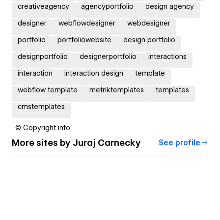
creativeagency
agencyportfolio
design agency
designer
webflowdesigner
webdesigner
portfolio
portfoliowebsite
design portfolio
designportfolio
designerportfolio
interactions
interaction
interaction design
template
webflow template
metriktemplates
templates
cmstemplates
© Copyright info
More sites by
Juraj Carnecky
See profile