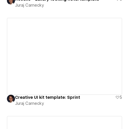
Juraj Carnecky
Creative UI kit template: Sprint
5
Juraj Carnecky