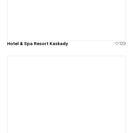
Hotel & Spa Resort Kaskady
129