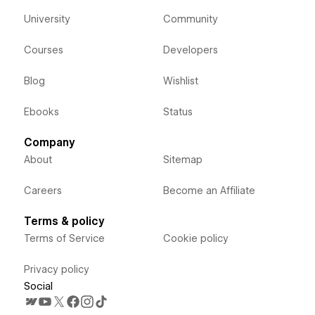
University
Community
Courses
Developers
Blog
Wishlist
Ebooks
Status
Company
About
Sitemap
Careers
Become an Affiliate
Terms & policy
Terms of Service
Cookie policy
Privacy policy
Social