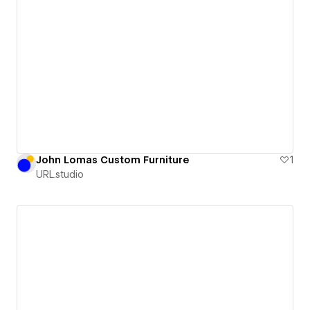
John Lomas Custom Furniture
1
URL.studio