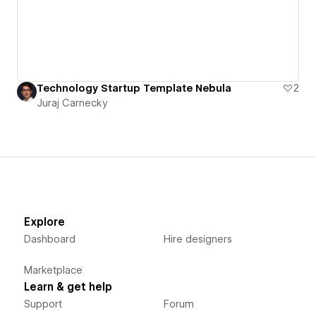
Technology Startup Template Nebula
2
Juraj Carnecky
Explore
Dashboard
Hire designers
Marketplace
Learn & get help
Support
Forum