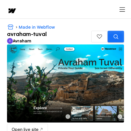
Made in Webflow
avraham-tuval
Avraham
A
Avraham
Open live site