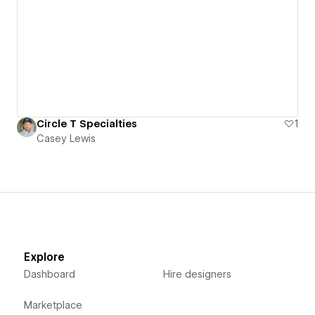
Circle T Specialties
1
Casey Lewis
Explore
Dashboard
Hire designers
Marketplace