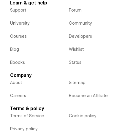
Learn & get help
Support
Forum
University
Community
Courses
Developers
Blog
Wishlist
Ebooks
Status
Company
About
Sitemap
Careers
Become an Affiliate
Terms & policy
Terms of Service
Cookie policy
Privacy policy