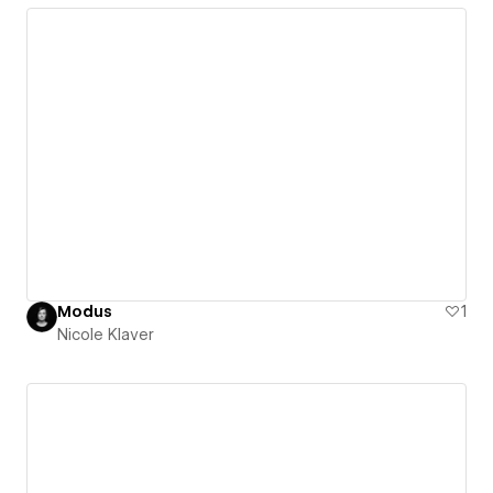
Modus
1
Nicole Klaver