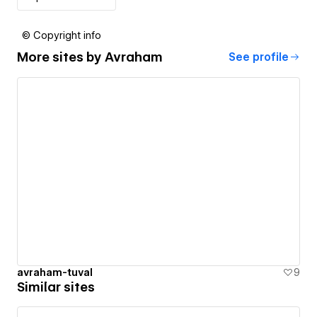
© Copyright info
More sites by
Avraham
See profile
avraham-tuval
9
Similar sites