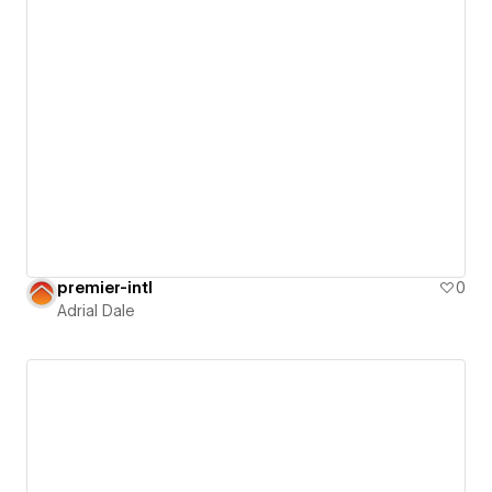
premier-intl
0
Adrial Dale