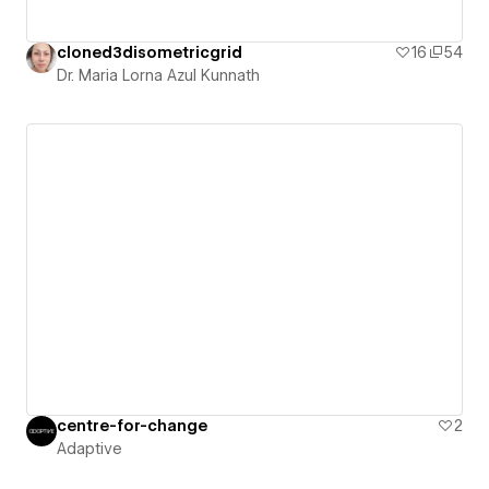
cloned3disometricgrid
16
54
Dr. Maria Lorna Azul Kunnath
centre-for-change
2
Adaptive