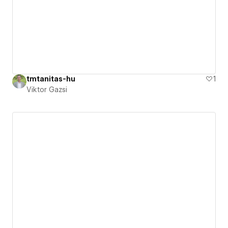
tmtanitas-hu
1
Viktor Gazsi