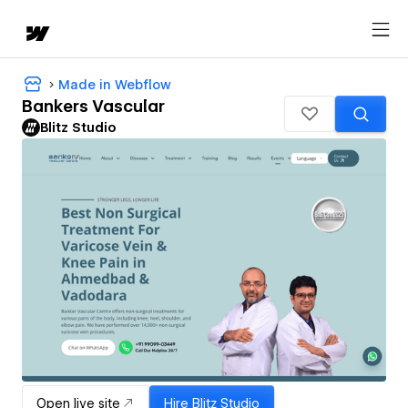
Made in Webflow
Bankers Vascular
Blitz Studio
Open live site
Hire
Blitz Studio