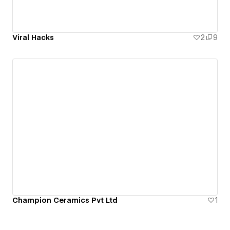
Viral Hacks
2
9
Champion Ceramics Pvt Ltd
1