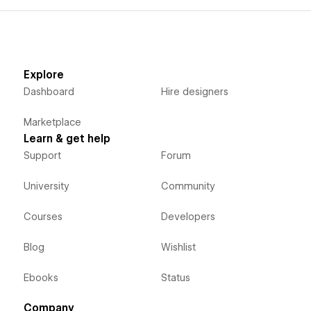
Explore
Dashboard
Hire designers
Marketplace
Learn & get help
Support
Forum
University
Community
Courses
Developers
Blog
Wishlist
Ebooks
Status
Company