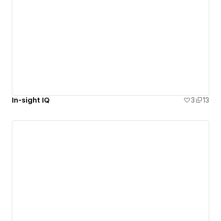
In-sight IQ
3
13