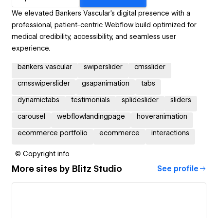
We elevated Bankers Vascular’s digital presence with a
professional, patient-centric Webflow build optimized for
medical credibility, accessibility, and seamless user
experience.
bankers vascular
swiperslider
cmsslider
cmsswiperslider
gsapanimation
tabs
dynamictabs
testimonials
splideslider
sliders
carousel
webflowlandingpage
hoveranimation
ecommerce portfolio
ecommerce
interactions
© Copyright info
More sites by
Blitz Studio
See profile