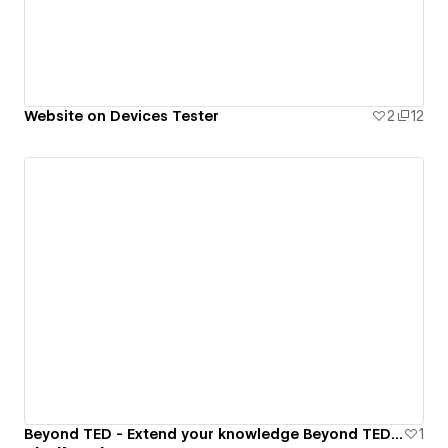
Website on Devices Tester
2
12
Beyond TED - Extend your knowledge Beyond TED talks
1