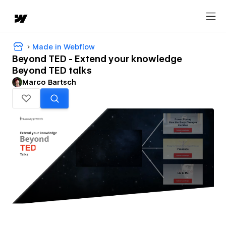
Made in Webflow
Beyond TED - Extend your knowledge
Beyond TED talks
Marco Bartsch