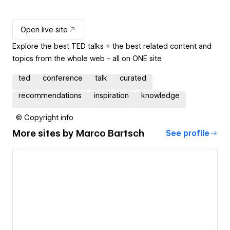
Open live site
Explore the best TED talks + the best related content and
topics from the whole web - all on ONE site.
ted
conference
talk
curated
recommendations
inspiration
knowledge
© Copyright info
More sites by
Marco Bartsch
See profile