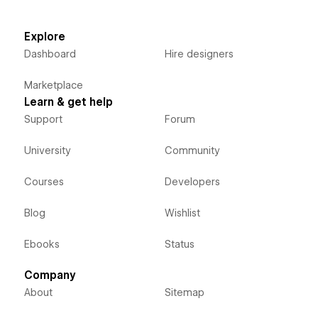
Explore
Dashboard
Hire designers
Marketplace
Learn & get help
Support
Forum
University
Community
Courses
Developers
Blog
Wishlist
Ebooks
Status
Company
About
Sitemap