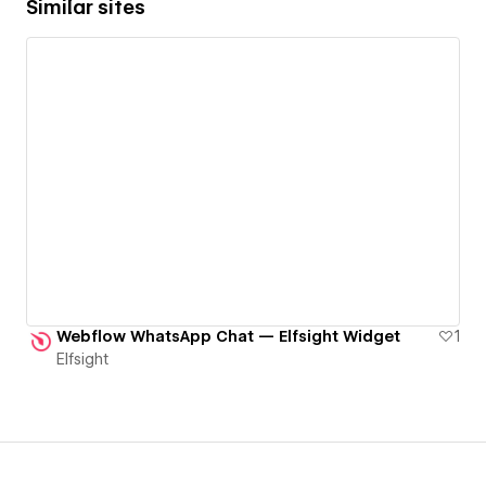
Similar sites
Webflow WhatsApp Chat — Elfsight Widget
1
Elfsight