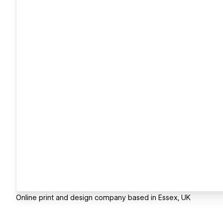
Online print and design company based in Essex, UK