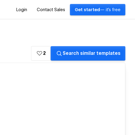
Login
Contact Sales
Get started
— it's free
2
Search similar templates