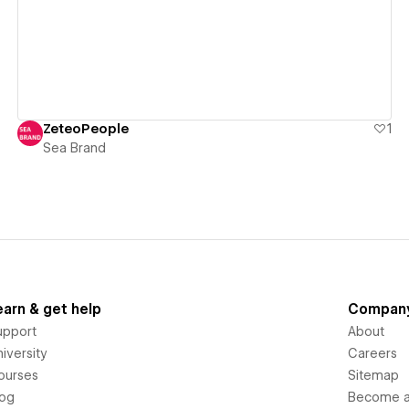
ZeteoPeople
1
Sea Brand
earn & get help
Compan
upport
About
iversity
Careers
ourses
Sitemap
log
Become an