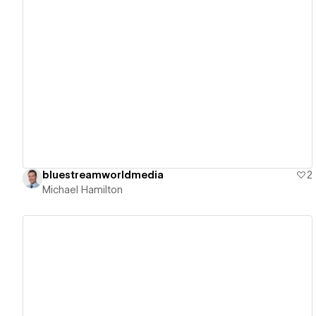
View details
bluestreamworldmedia
2
Michael Hamilton
View details