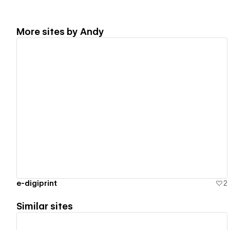
More sites by
Andy
View details
e-digiprint
2
Similar sites