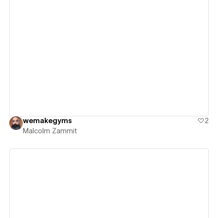
View details
wemakegyms
2
Malcolm Zammit
View details