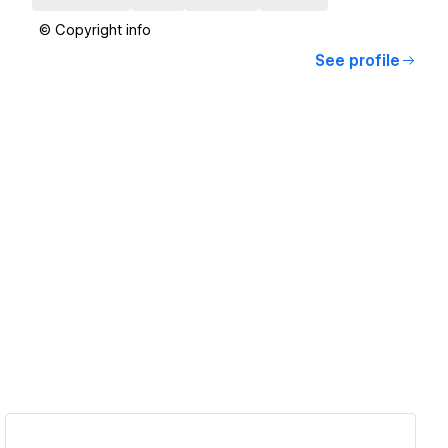
© Copyright info
See profile