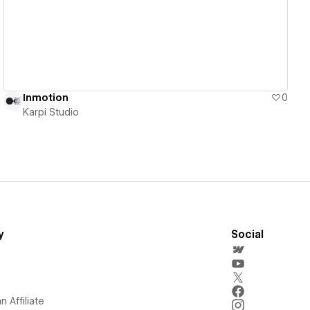
Inmotion
0
Karpi Studio
y
Social
 Affiliate