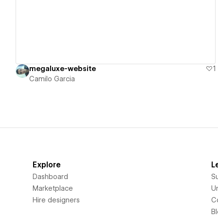
megaluxe-website
1
Camilo Garcia
Explore
L
Dashboard
S
Marketplace
Un
Hire designers
C
B