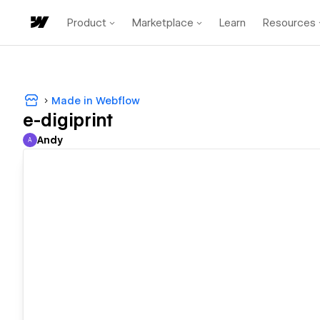
Product
Marketplace
Learn
Resources
Made in Webflow
e-digiprint
Andy
A
Andy