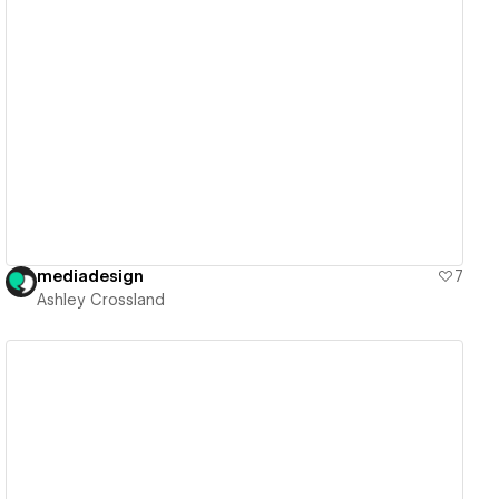
View details
mediadesign
7
Ashley Crossland
View details