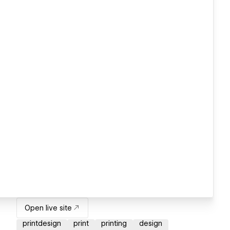
Open live site
printdesign
print
printing
design