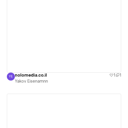
nolomedia.co.il
1
1
YE
Yakov Eisenamnn
Yakov Eisenamnn