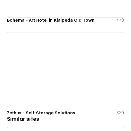
Bohema - Art Hotel in Klaipėda Old Town
0
Zethus - Self-Storage Solutions
0
Similar sites