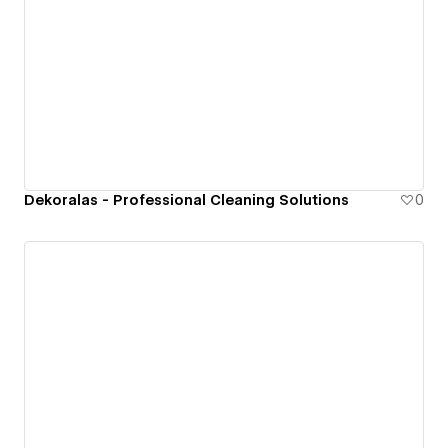
Dekoralas - Professional Cleaning Solutions
0