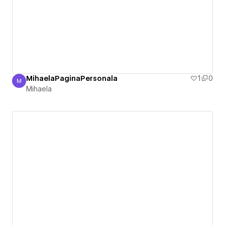
MihaelaPaginaPersonala
1
0
M
Mihaela
Mihaela