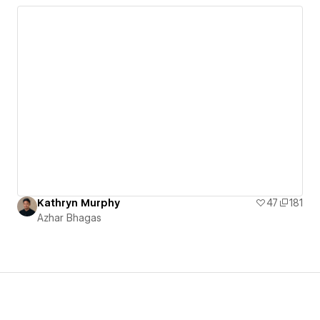
Kathryn Murphy
47
181
Azhar Bhagas