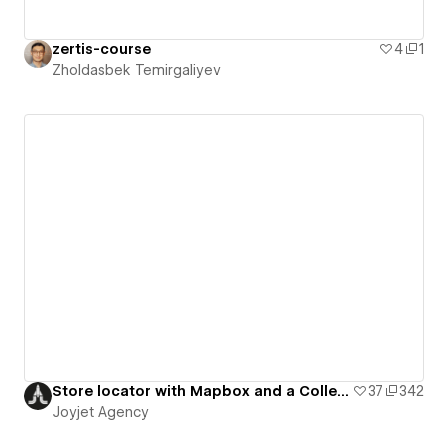
zertis-course
4
1
Zholdasbek Temirgaliyev
Store locator with Mapbox and a Collection list
37
342
Joyjet Agency