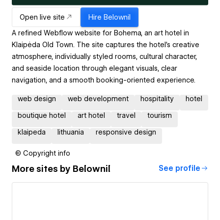
Open live site
Hire
Belownil
A refined Webflow website for Bohema, an art hotel in
Klaipėda Old Town. The site captures the hotel’s creative
atmosphere, individually styled rooms, cultural character,
and seaside location through elegant visuals, clear
navigation, and a smooth booking-oriented experience.
web design
web development
hospitality
hotel
boutique hotel
art hotel
travel
tourism
klaipeda
lithuania
responsive design
© Copyright info
More sites by
Belownil
See profile