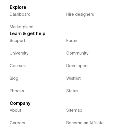
Explore
Dashboard
Hire designers
Marketplace
Learn & get help
Support
Forum
University
Community
Courses
Developers
Blog
Wishlist
Ebooks
Status
Company
About
Sitemap
Careers
Become an Affiliate