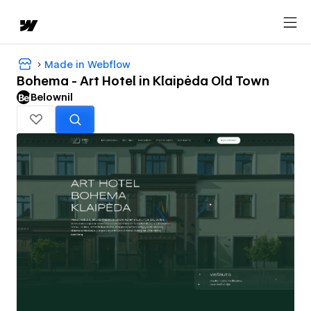
Made in Webflow
Bohema - Art Hotel in Klaipėda Old Town
Belownil