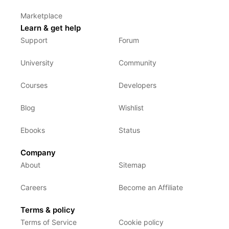
Marketplace
Learn & get help
Support
Forum
University
Community
Courses
Developers
Blog
Wishlist
Ebooks
Status
Company
About
Sitemap
Careers
Become an Affiliate
Terms & policy
Terms of Service
Cookie policy