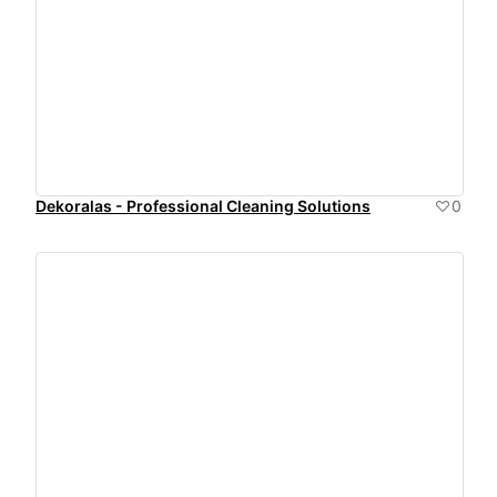
Dekoralas - Professional Cleaning Solutions
0