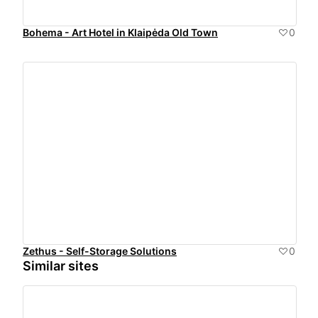
Bohema - Art Hotel in Klaipėda Old Town
0
Zethus - Self-Storage Solutions
0
Similar sites