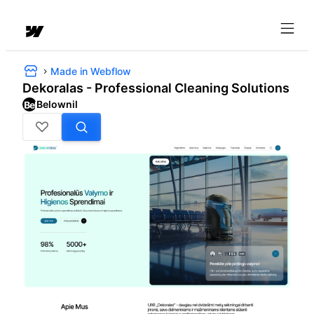
Made in Webflow
Dekoralas - Professional Cleaning Solutions
Belownil