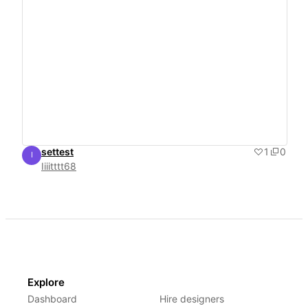
settest
1
0
I
Iiiitttt68
Iiiitttt68
Explore
Dashboard
Hire designers