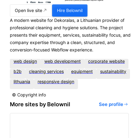
Open live site
Hire
Belownil
A modern website for Dekoralas, a Lithuanian provider of
professional cleaning and hygiene solutions. The project
presents their equipment, services, sustainability focus, and
company expertise through a clean, structured, and
conversion-focused Webflow experience.
web design
web development
corporate website
b2b
cleaning services
equipment
sustainability
lithuania
responsive design
© Copyright info
More sites by
Belownil
See profile