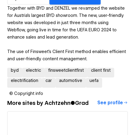
Together with BYD and DENZEL we revamped the website
for Austria’s largest BYD showroom. The new, user-friendly
website was developed in just three months using
Webflow, going live in time for the UEFA EURO 2024 to
enhance sales and lead generation.
The use of Finsweet's Client First method enables efficient
and user-friendly content management.
byd
electric
finsweetclientfirst
client first
electrification
car
automotive
uefa
© Copyright info
More sites by
Achtzehn●Grad
See profile