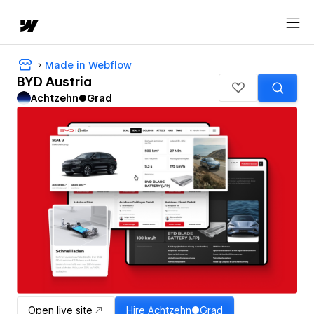
Made in Webflow
BYD Austria
Achtzehn●Grad
Open live site
Hire
Achtzehn●Grad