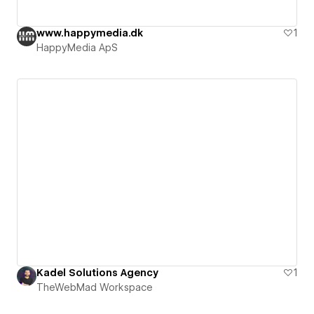
www.happymedia.dk
1
HappyMedia ApS
Kadel Solutions Agency
1
TheWebMad Workspace