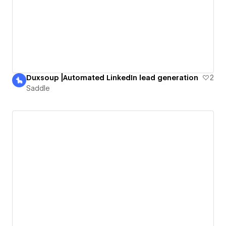
Duxsoup |Automated LinkedIn lead generation
2
Saddle