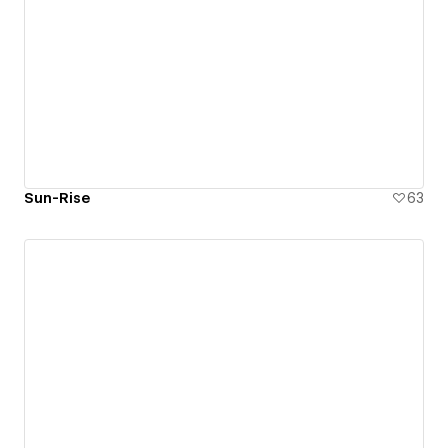
Sun-Rise
63