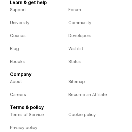
Learn & get help
Support
Forum
University
Community
Courses
Developers
Blog
Wishlist
Ebooks
Status
Company
About
Sitemap
Careers
Become an Affiliate
Terms & policy
Terms of Service
Cookie policy
Privacy policy