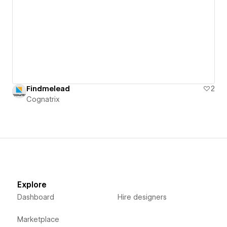
Findmelead
2
Cognatrix
Explore
Dashboard
Hire designers
Marketplace