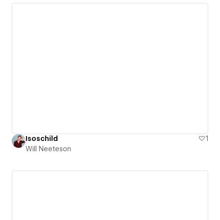
Isoschild
1
Will Neeteson