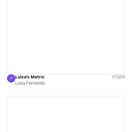
Luisa's Metric
1
0
LF
Luisa Fernanda
Luisa Fernanda