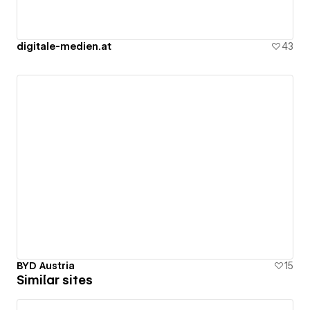
digitale-medien.at
43
BYD Austria
15
Similar sites