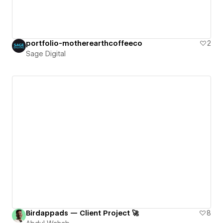
portfolio-motherearthcoffeeco
2
Sage Digital
Birdappads — Client Project 🚀
8