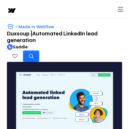
Made in Webflow
Duxsoup |Automated LinkedIn lead
generation
Saddle