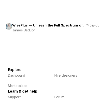
WisePlus — Unleash the Full Spectrum of Your Content with WisePlus
5
65
James Baduor
Explore
Dashboard
Hire designers
Marketplace
Learn & get help
Support
Forum