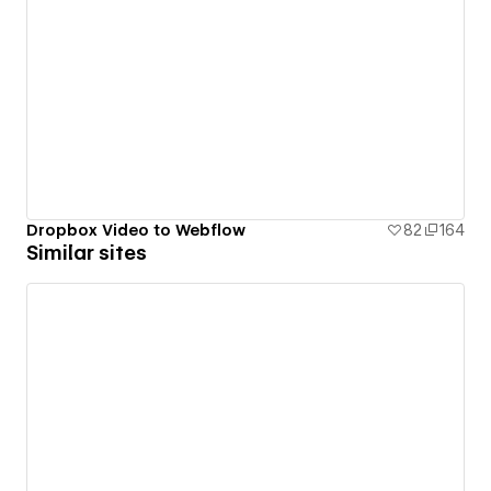
Dropbox Video to Webflow
82
164
Similar sites