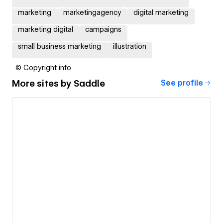
marketing
marketingagency
digital marketing
marketing digital
campaigns
small business marketing
illustration
© Copyright info
More sites by
Saddle
See profile