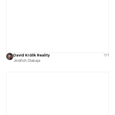
David Králík Reality
1
Jindřich Dlabaja