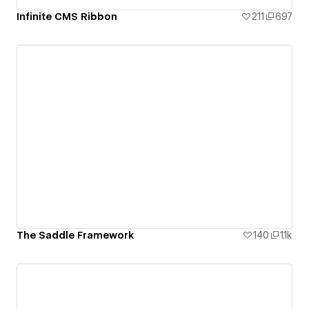
Infinite CMS Ribbon
211
697
The Saddle Framework
140
1.1k