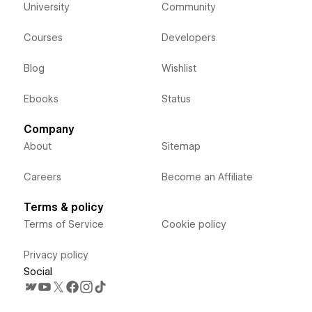
University
Community
Courses
Developers
Blog
Wishlist
Ebooks
Status
Company
About
Sitemap
Careers
Become an Affiliate
Terms & policy
Terms of Service
Cookie policy
Privacy policy
Social