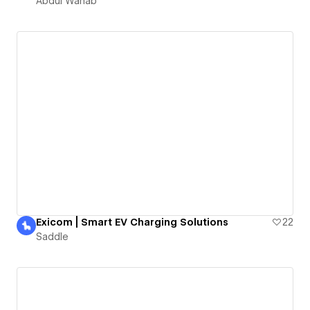
Abdul Wahab
Exicom | Smart EV Charging Solutions
22
Saddle