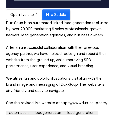
Open live site
Hire
Saddle
Dux-Soup is an automated linked lead generation tool used
by over 70,000 marketing & sales professionals, growth
hackers, lead generation agencies, and business owners.
After an unsuccessful collaboration with their previous
agency partner, we have helped redesign and rebuild their
website from the ground up, while improving SEO
performance, user experience, and visual branding.
We utilize fun and colorful illustrations that align with the
brand image and messaging of Dux-Soup. The website is
airy, friendly, and easy to navigate.
automation
leadgeneration
lead generation