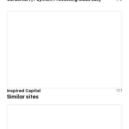
Inspired Capital
1
Similar sites