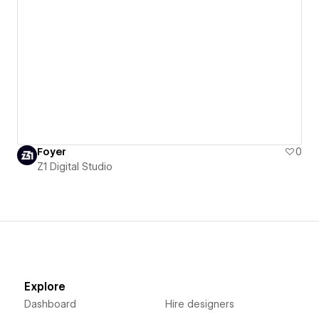
Foyer
0
Z1 Digital Studio
Explore
Dashboard
Hire designers