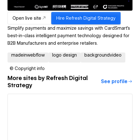
Open live site
Hire
Refresh Digital Strategy
Simplify payments and maximize savings with CardSmart's
best-in-class intelligent payment technology designed for
B2B Manufacturers and enterprise retailers.
madeinwebflow
logo design
backgroundvideo
© Copyright info
More sites by
Refresh Digital
See profile
Strategy