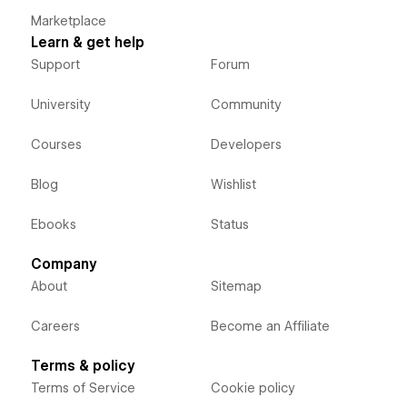
Marketplace
Learn & get help
Support
Forum
University
Community
Courses
Developers
Blog
Wishlist
Ebooks
Status
Company
About
Sitemap
Careers
Become an Affiliate
Terms & policy
Terms of Service
Cookie policy