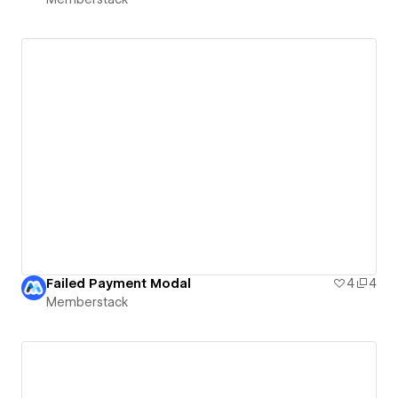
Failed Payment Modal
4
4
Memberstack