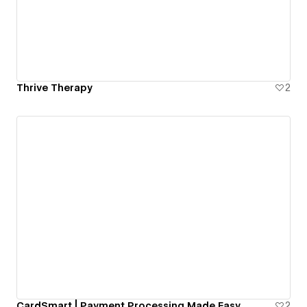
Thrive Therapy
2
CardSmart | Payment Processing Made Easy
2