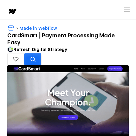
Made in Webflow
CardSmart | Payment Processing Made
Easy
Refresh Digital Strategy