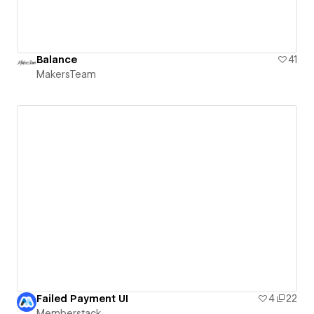
Balance
41
MakersTeam
Failed Payment UI
4
22
Memberstack