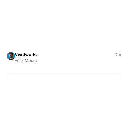
Vividworks
5
Félix Meens