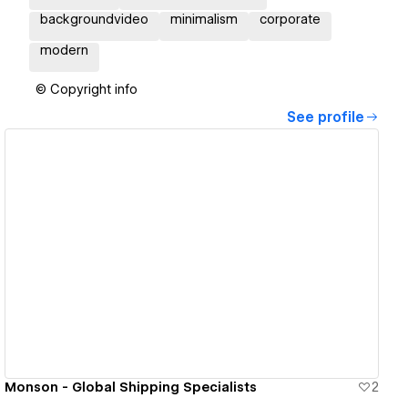
backgroundvideo
minimalism
corporate
modern
© Copyright info
See profile
View details
Monson - Global Shipping Specialists
2