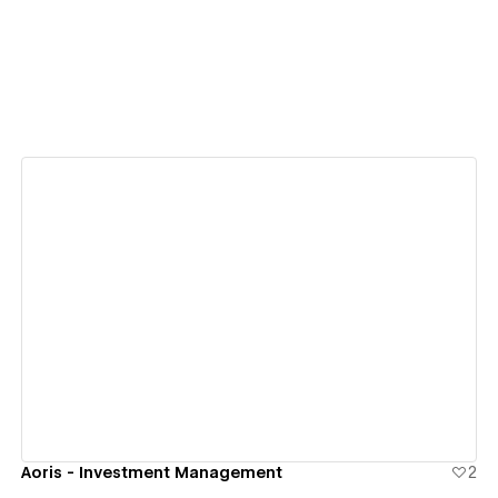
View details
Aoris - Investment Management
2