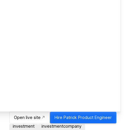
Open live site
Hire
Patrick Product Engineer
investment
investmentcompany