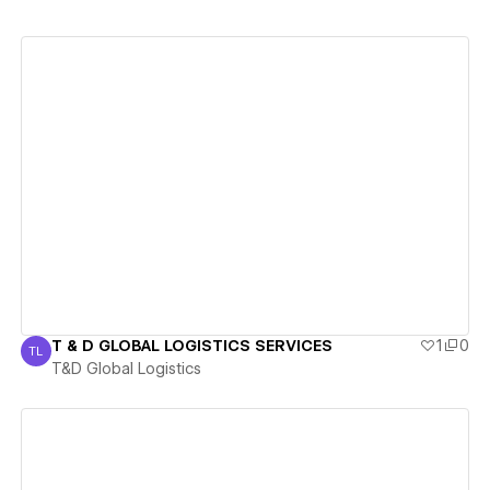
View details
T & D GLOBAL LOGISTICS SERVICES
1
0
TL
T&D Global Logistics
T&D Global Logistics