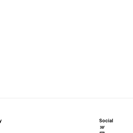
y
Social