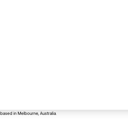
 based in Melbourne, Australia.