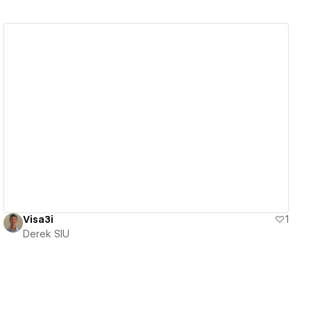
View details
Visa3i
1
Derek SIU