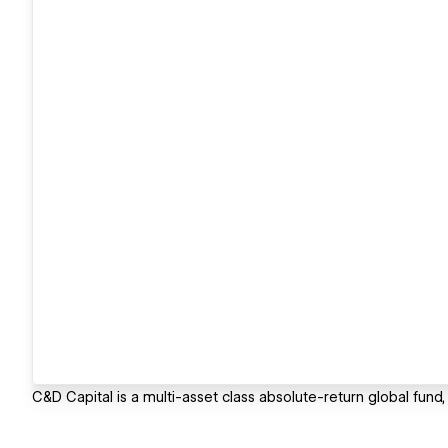
C&D Capital is a multi-asset class absolute-return global fund,