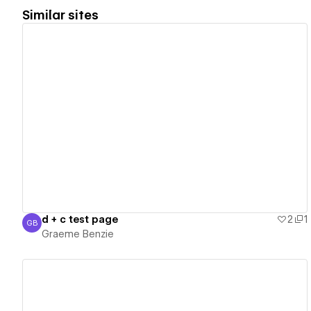
Similar sites
View details
d + c test page
2
1
GB
Graeme Benzie
Graeme Benzie