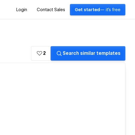
Login
Contact Sales
Get started
— it's free
2
Search similar templates