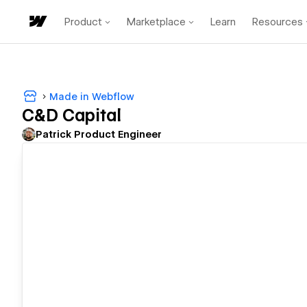
Product
Marketplace
Learn
Resources
Made in Webflow
C&D Capital
Patrick Product Engineer