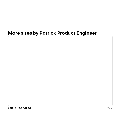
More sites by
Patrick Product Engineer
View details
C&D Capital
2