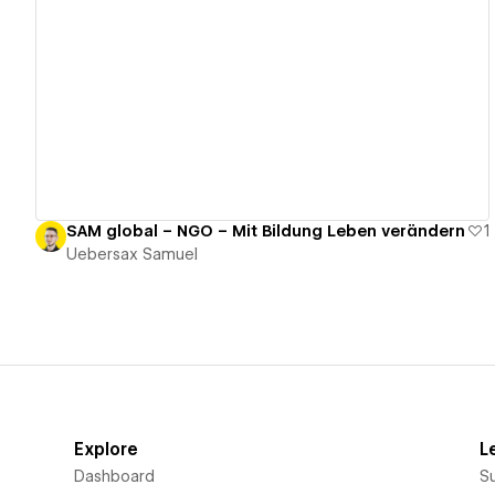
View details
SAM global – NGO – Mit Bildung Leben verändern
1
Uebersax Samuel
Explore
L
Dashboard
S