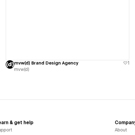
View details
mvw(d) Brand Design Agency
1
mvw(d)
earn & get help
Compan
upport
About