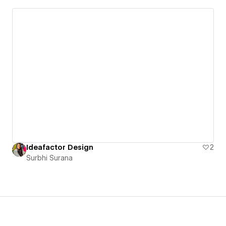
Ideafactor Design
2
Surbhi Surana