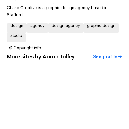
Chase Creative is a graphic design agency based in
Stafford.
design
agency
design agency
graphic design
studio
© Copyright info
More sites by
Aaron Tolley
See profile