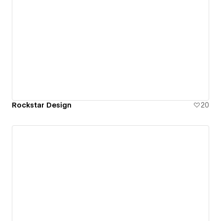
Rockstar Design
20