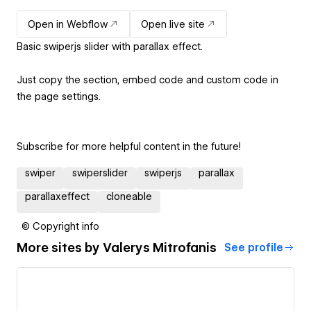
Open in Webflow
Open live site
Basic swiperjs slider with parallax effect.
Just copy the section, embed code and custom code in
the page settings.
Subscribe for more helpful content in the future!
swiper
swiperslider
swiperjs
parallax
parallaxeffect
cloneable
© Copyright info
More sites by
Valerys Mitrofanis
See profile