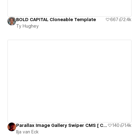
BOLD CAPITAL Cloneable Template
667
2.4k
Ty Hughey
Parallax Image Gallery Swiper CMS [ Cloneable + YouTube Tutorial ]
140
1.4k
Ilja van Eck