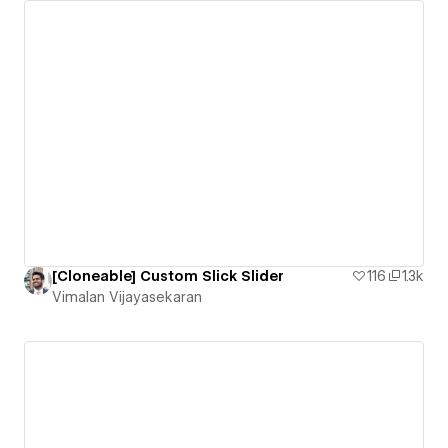
[Cloneable] Custom Slick Slider
116
1.3k
Vimalan Vijayasekaran