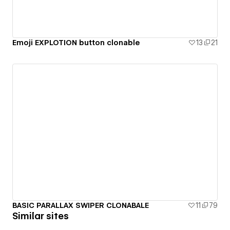
Emoji EXPLOTION button clonable
13
21
BASIC PARALLAX SWIPER CLONABALE
11
79
Similar sites