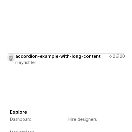
accordion-example-with-long-content
2
20
rileyrichter
Explore
Dashboard
Hire designers