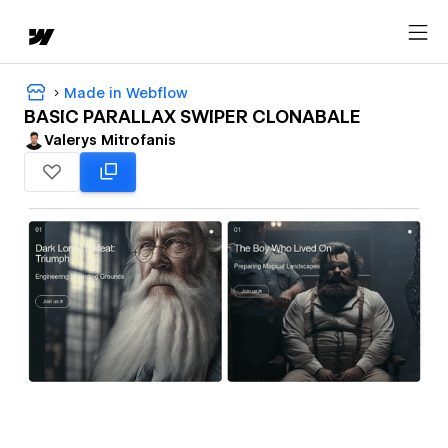
Made in Webflow
BASIC PARALLAX SWIPER CLONABALE
Valerys Mitrofanis