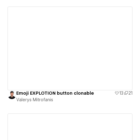
Emoji EXPLOTION button clonable
13
21
Valerys Mitrofanis