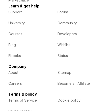
Marketplace
Learn & get help
Support
Forum
University
Community
Courses
Developers
Blog
Wishlist
Ebooks
Status
Company
About
Sitemap
Careers
Become an Affiliate
Terms & policy
Terms of Service
Cookie policy