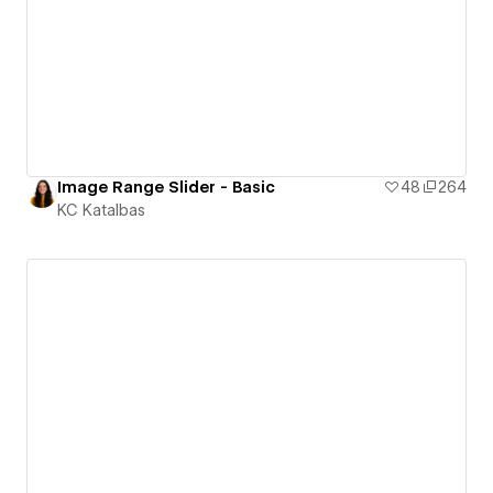
Image Range Slider - Basic
48
264
KC Katalbas