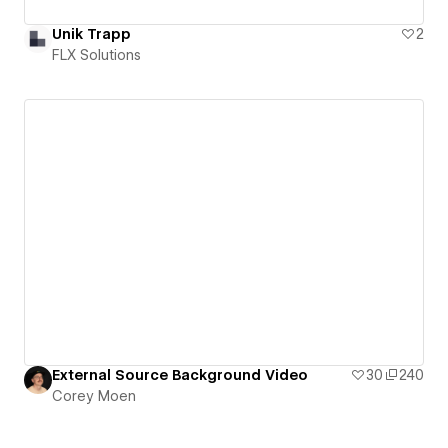
Unik Trapp
2
FLX Solutions
External Source Background Video
30
240
Corey Moen