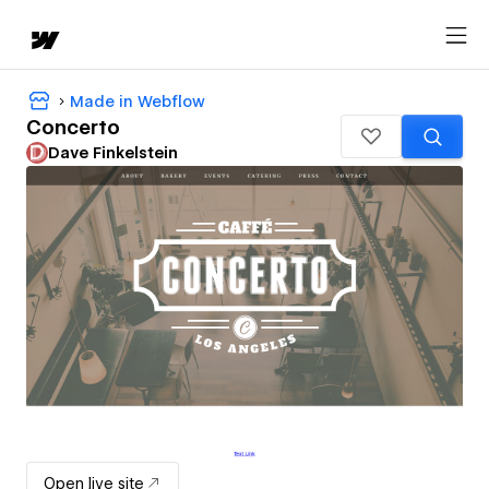
Made in Webflow
Concerto
Dave Finkelstein
Open live site