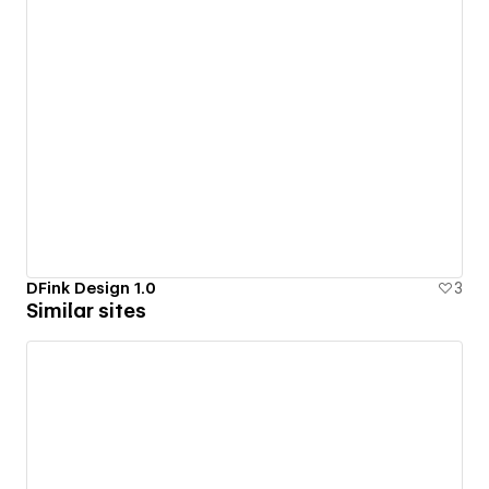
DFink Design 1.0
3
Similar sites