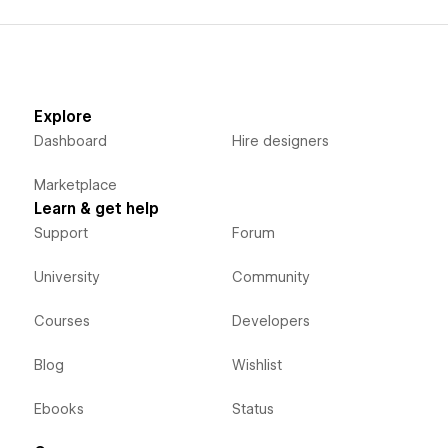
Explore
Dashboard
Hire designers
Marketplace
Learn & get help
Support
Forum
University
Community
Courses
Developers
Blog
Wishlist
Ebooks
Status