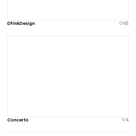
DFinkDesign
65
Concerto
4