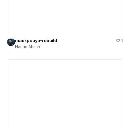
mackpouya-rebuild
4
Hanan Ahsan