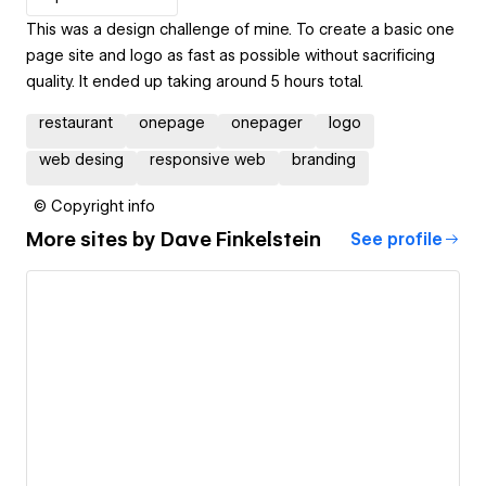
This was a design challenge of mine. To create a basic one
page site and logo as fast as possible without sacrificing
quality. It ended up taking around 5 hours total.
restaurant
onepage
onepager
logo
web desing
responsive web
branding
© Copyright info
More sites by
Dave Finkelstein
See profile