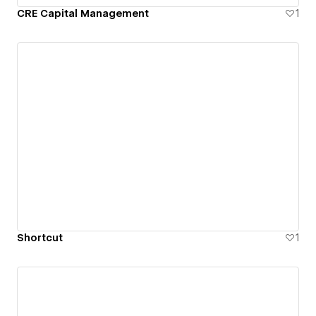
CRE Capital Management
1
Shortcut
1