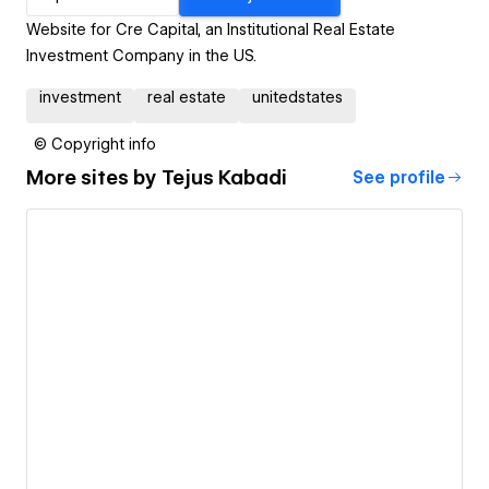
Website for Cre Capital, an Institutional Real Estate
Investment Company in the US.
investment
real estate
unitedstates
© Copyright info
More sites by
Tejus Kabadi
See profile