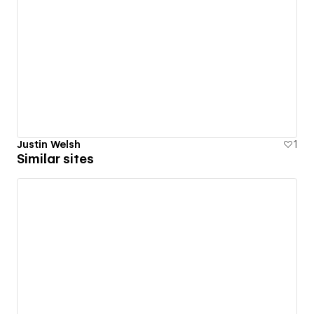
Justin Welsh
1
Similar sites