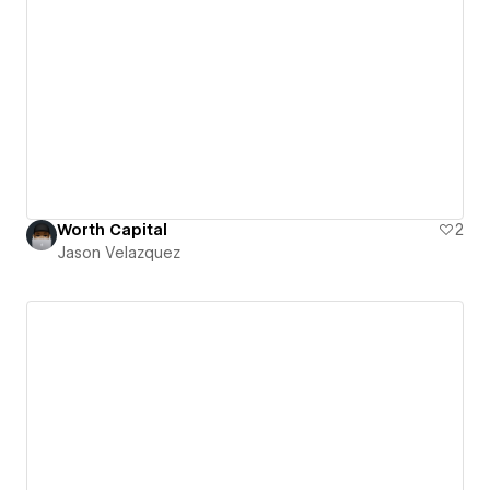
Worth Capital
2
Jason Velazquez