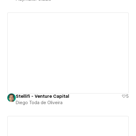
Stellifi - Venture Capital
5
Diego Toda de Oliveira