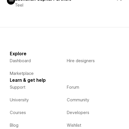
Teel
Explore
Dashboard
Hire designers
Marketplace
Learn & get help
Support
Forum
University
Community
Courses
Developers
Blog
Wishlist