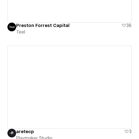
Preston Forrest Capital
38
Teel
aretecp
3
Playmaker Studio