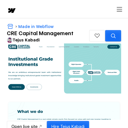
Made in Webflow
CRE Capital Management
Tejus Kabadi
Open live site
Hire
Tejus Kabadi