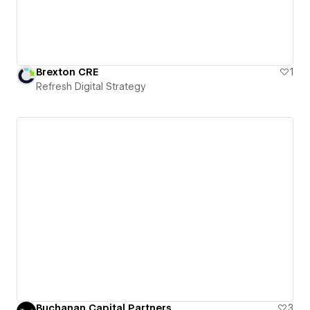
Brexton CRE
1
Refresh Digital Strategy
Buchanan Capital Partners
3