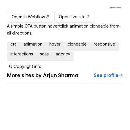
Open in Webflow
Open live site
A simple CTA button hover/click animation cloneable from
all directions.
cta
animation
hover
cloneable
responsive
interactions
saas
agency
© Copyright info
More sites by
Arjun Sharma
See profile