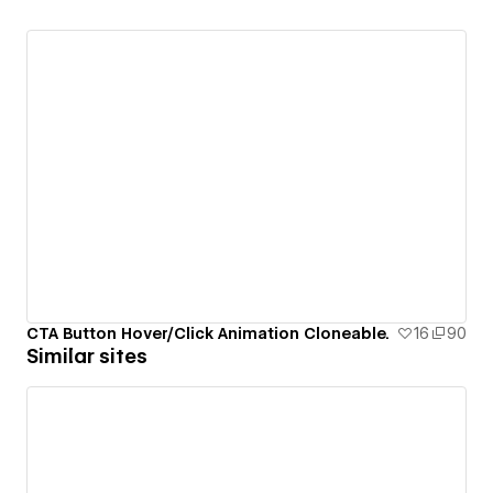
CTA Button Hover/Click Animation Cloneable.
16
90
Similar sites