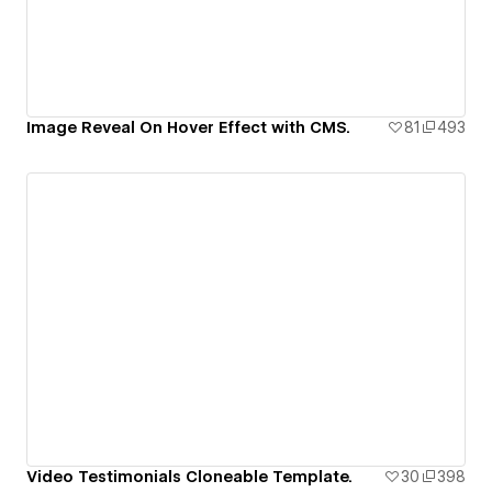
Image Reveal On Hover Effect with CMS.
81
493
Video Testimonials Cloneable Template.
30
398