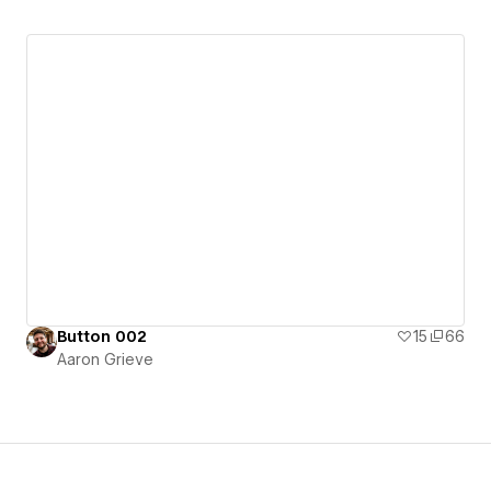
Button 002
15
66
Aaron Grieve