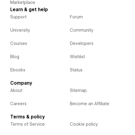
Marketplace
Learn & get help
Support
Forum
University
Community
Courses
Developers
Blog
Wishlist
Ebooks
Status
Company
About
Sitemap
Careers
Become an Affiliate
Terms & policy
Terms of Service
Cookie policy