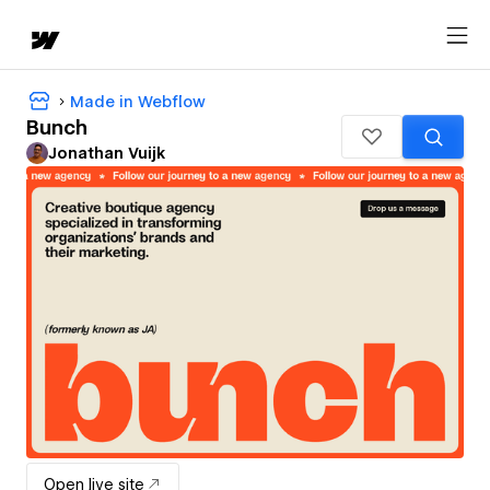
Made in Webflow
Bunch
Jonathan Vuijk
Open live site