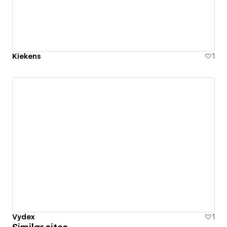
Kiekens
1
Vydex
1