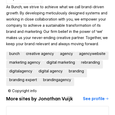
As Bunch, we strive to achieve what we call brand-driven
growth. By developing meticulously designed systems and
working in close collaboration with you, we empower your
company to achieve a sustainable transformation of its
brand and marketing. Our firm belief in the power of ‘we’
makes us your never-ending creative partner. Together, we
keep your brand relevant and always moving forward.
bunch
creative agency
agency
agencywebsite
marketing agency
digital marketing
rebranding
digitalagency
digital agency
branding
branding expert
brandingagency
© Copyright info
More sites by
Jonathan Vuijk
See profile