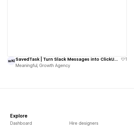
SavedTask | Turn Slack Messages into ClickUp Tasks with One Emoji
1
Meaningful, Growth Agency
Explore
Dashboard
Hire designers