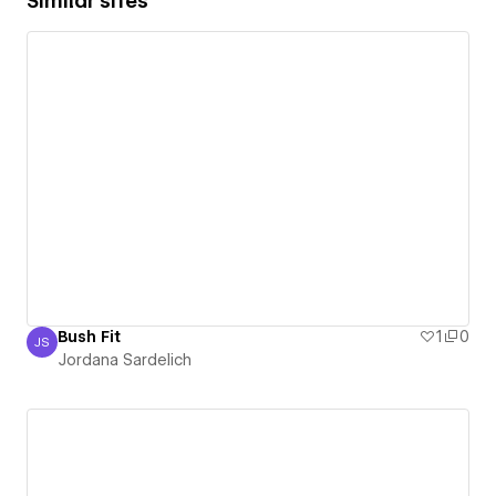
Similar sites
Bush Fit
1
0
JS
Jordana Sardelich
Jordana Sardelich