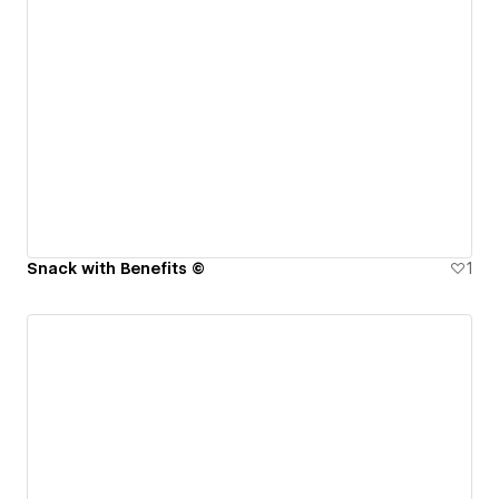
Snack with Benefits ©
1