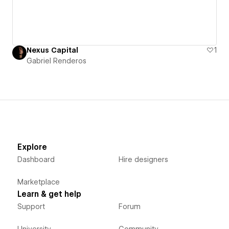
Nexus Capital
1
Gabriel Renderos
Explore
Dashboard
Hire designers
Marketplace
Learn & get help
Support
Forum
University
Community