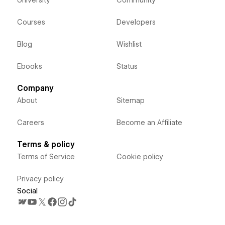
Courses
Developers
Blog
Wishlist
Ebooks
Status
Company
About
Sitemap
Careers
Become an Affiliate
Terms & policy
Terms of Service
Cookie policy
Privacy policy
Social