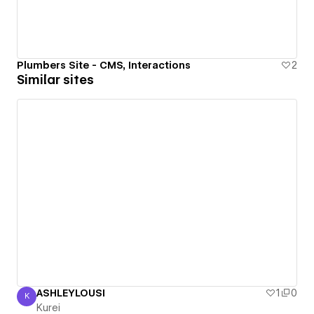
Plumbers Site - CMS, Interactions
2
Similar sites
ASHLEYLOUSI
1
0
K
Kurei
Kurei