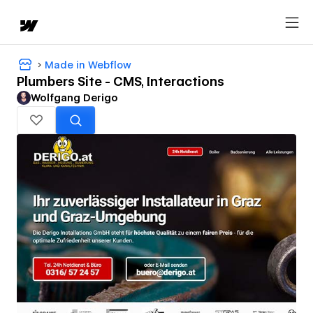
Made in Webflow
Plumbers Site - CMS, Interactions
Wolfgang Derigo