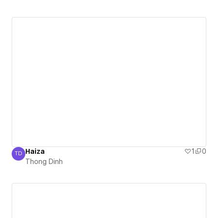
Haiza
1
0
TD
Thong Dinh
Thong Dinh