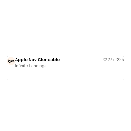
Apple Nav Cloneable
27
225
Infinite Landings