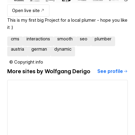
Open live site
This is my first big Project for a local plumer - hope you like
it :)
cms
interactions
smooth
seo
plumber
austria
german
dynamic
© Copyright info
More sites by
Wolfgang Derigo
See profile