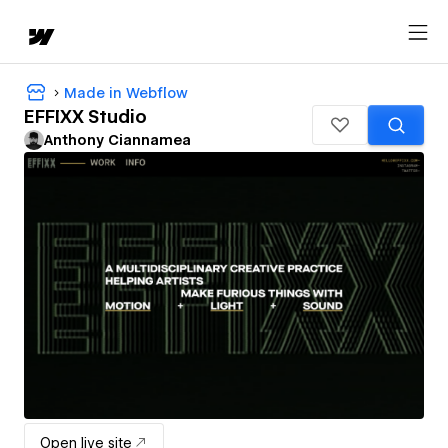
Made in Webflow
EFFIXX Studio
Anthony Ciannamea
Open live site