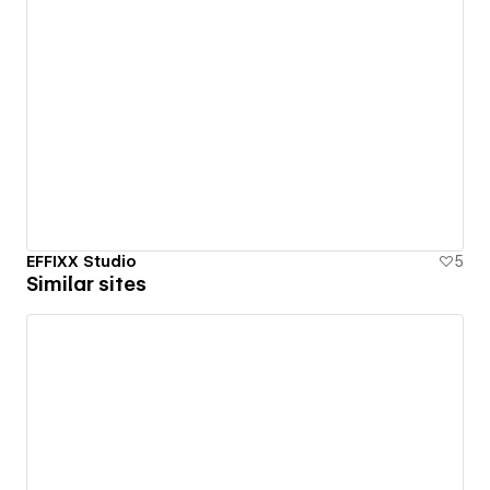
EFFIXX Studio
5
Similar sites