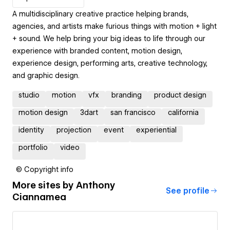
A multidisciplinary creative practice helping brands,
agencies, and artists make furious things with motion + light
+ sound. We help bring your big ideas to life through our
experience with branded content, motion design,
experience design, performing arts, creative technology,
and graphic design.
studio
motion
vfx
branding
product design
motion design
3dart
san francisco
california
identity
projection
event
experiential
portfolio
video
© Copyright info
More sites by
Anthony
See profile
Ciannamea