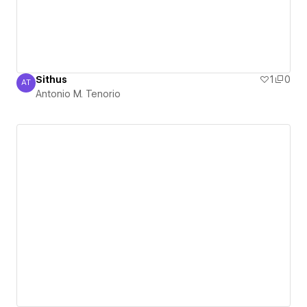
Sithus
1
0
AT
Antonio M. Tenorio
Antonio M. Tenorio