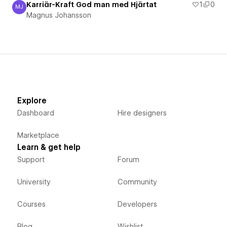
Karriär-Kraft God man med Hjärtat
1
0
MJ
Magnus Johansson
Magnus Johansson
Explore
Dashboard
Hire designers
Marketplace
Learn & get help
Support
Forum
University
Community
Courses
Developers
Blog
Wishlist