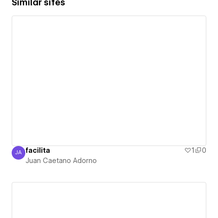
Similar sites
facilita
1
0
JA
Juan Caetano Adorno
Juan Caetano Adorno