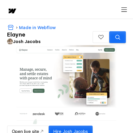
Made in Webflow
Elayne
Josh Jacobs
Open live site
Hire
Josh Jacobs