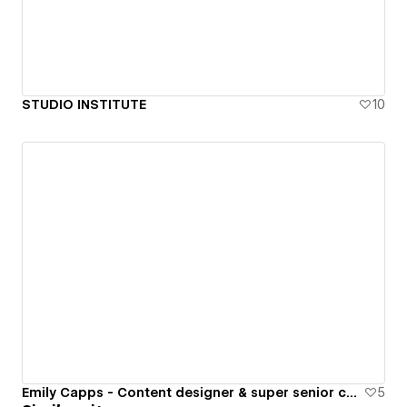
STUDIO INSTITUTE
10
Emily Capps - Content designer & super senior copywriter
5