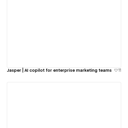
Jasper | AI copilot for enterprise marketing teams
11