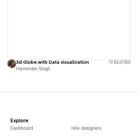
3d Globe with Data visualization
33
160
Harminder Singh
Explore
Dashboard
Hire designers