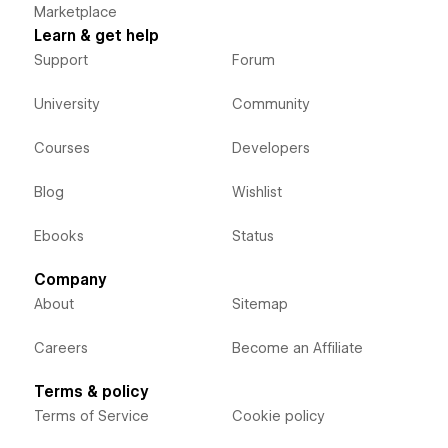
Marketplace
Learn & get help
Support
Forum
University
Community
Courses
Developers
Blog
Wishlist
Ebooks
Status
Company
About
Sitemap
Careers
Become an Affiliate
Terms & policy
Terms of Service
Cookie policy