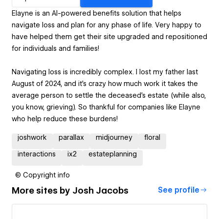
Elayne is an AI-powered benefits solution that helps
navigate loss and plan for any phase of life. Very happy to
have helped them get their site upgraded and repositioned
for individuals and families!
Navigating loss is incredibly complex. I lost my father last
August of 2024, and it’s crazy how much work it takes the
average person to settle the deceased's estate (while also,
you know, grieving). So thankful for companies like Elayne
who help reduce these burdens!
joshwork
parallax
midjourney
floral
interactions
ix2
estateplanning
© Copyright info
More sites by
Josh Jacobs
See profile