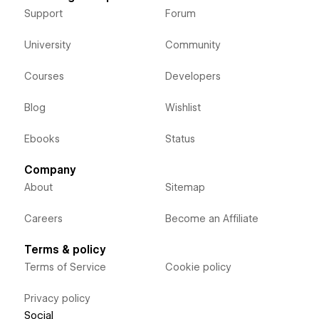
Support
Forum
University
Community
Courses
Developers
Blog
Wishlist
Ebooks
Status
Company
About
Sitemap
Careers
Become an Affiliate
Terms & policy
Terms of Service
Cookie policy
Privacy policy
Social