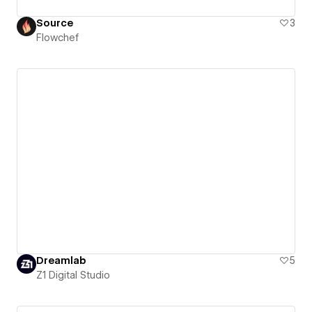
Source
3
Flowchef
Dreamlab
5
Z1 Digital Studio