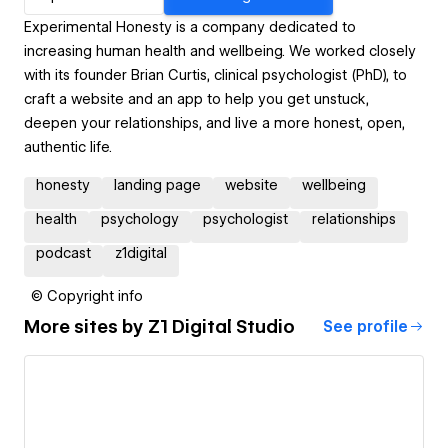
Experimental Honesty is a company dedicated to
increasing human health and wellbeing. We worked closely
with its founder Brian Curtis, clinical psychologist (PhD), to
craft a website and an app to help you get unstuck,
deepen your relationships, and live a more honest, open,
authentic life.
honesty
landing page
website
wellbeing
health
psychology
psychologist
relationships
podcast
z1digital
© Copyright info
More sites by
Z1 Digital Studio
See profile