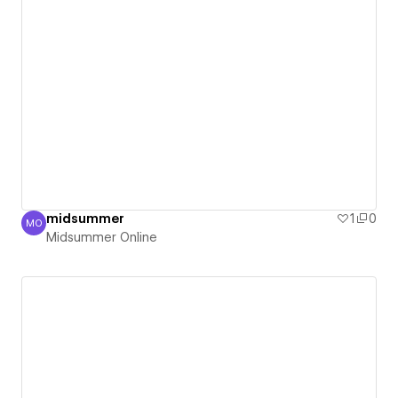
midsummer
1
0
MO
Midsummer Online
Midsummer Online