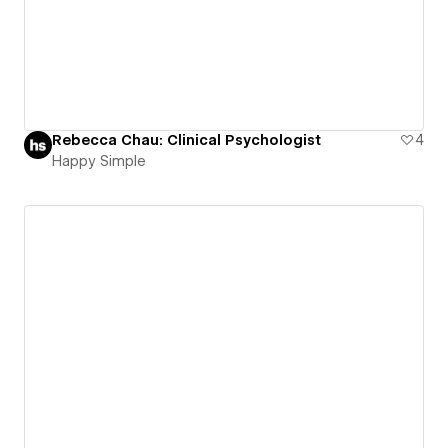
Rebecca Chau: Clinical Psychologist
4
Happy Simple