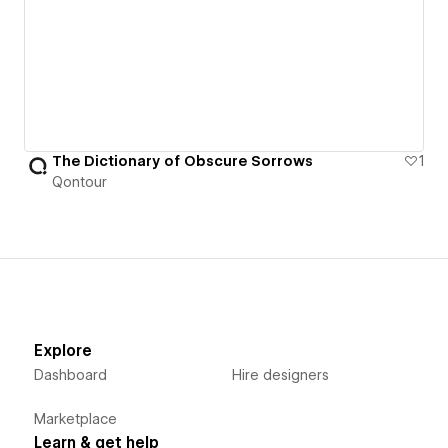
The Dictionary of Obscure Sorrows
1
Qontour
Explore
Dashboard
Hire designers
Marketplace
Learn & get help