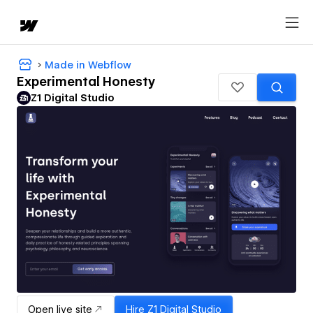
Made in Webflow
Experimental Honesty
Z1 Digital Studio
Open live site
Hire
Z1 Digital Studio