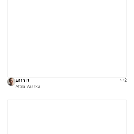
Earn It
2
Attila Vaszka