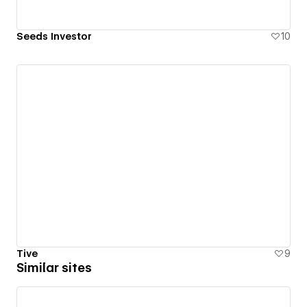
Seeds Investor
10
Tive
9
Similar sites