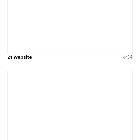
Z1 Website
34