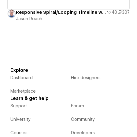
Responsive Spiral/Looping Timeline with Staggered/Offset Grid of Pill-Shaped Cards
40
307
Jason Roach
Explore
Dashboard
Hire designers
Marketplace
Learn & get help
Support
Forum
University
Community
Courses
Developers