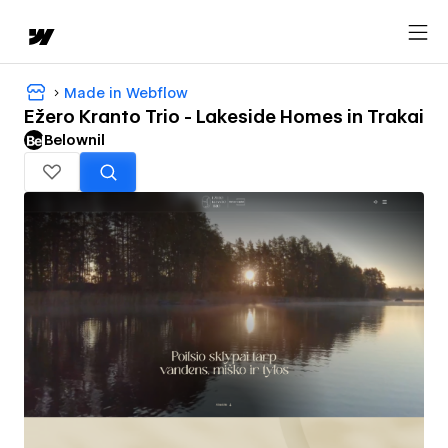
Made in Webflow
Ežero Kranto Trio - Lakeside Homes in Trakai
Belownil