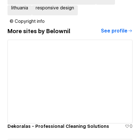
lithuania
responsive design
© Copyright info
More sites by
Belownil
See profile
Dekoralas - Professional Cleaning Solutions
0