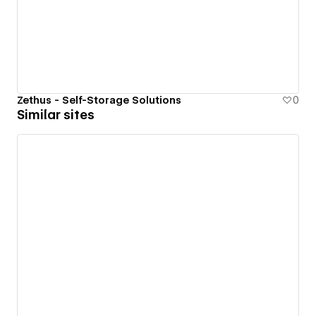
Zethus - Self-Storage Solutions
0
Similar sites