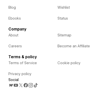
Blog
Wishlist
Ebooks
Status
Company
About
Sitemap
Careers
Become an Affiliate
Terms & policy
Terms of Service
Cookie policy
Privacy policy
Social