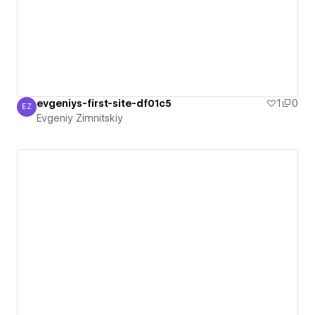
evgeniys-first-site-df01c5
1
0
EZ
Evgeniy Zimnitskiy
Evgeniy Zimnitskiy