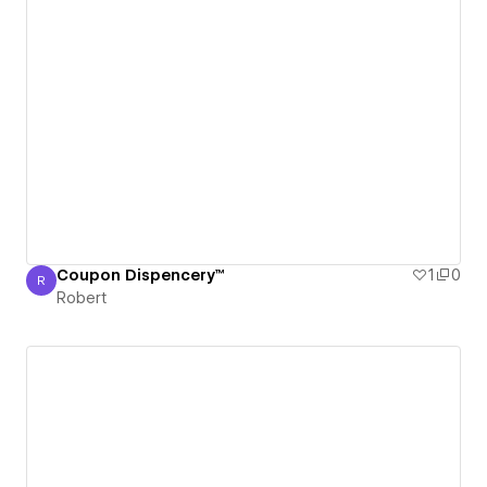
Coupon Dispencery™
1
0
R
Robert
Robert