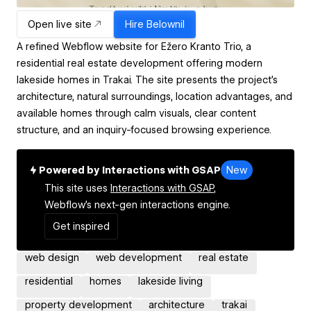
Open live site
Hire
Belownil
A refined Webflow website for Ežero Kranto Trio, a
residential real estate development offering modern
lakeside homes in Trakai. The site presents the project’s
architecture, natural surroundings, location advantages, and
available homes through calm visuals, clear content
structure, and an inquiry-focused browsing experience.
Powered by Interactions with GSAP
New
This site uses
Interactions with GSAP,
Webflow's next-gen interactions engine.
Get inspired
web design
web development
real estate
residential
homes
lakeside living
property development
architecture
trakai