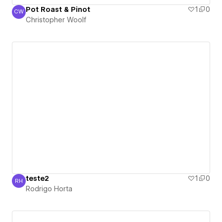
Pot Roast & Pinot
1
0
CW
Christopher Woolf
Christopher Woolf
teste2
1
0
RH
Rodrigo Horta
Rodrigo Horta