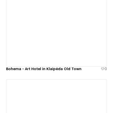
Bohema - Art Hotel in Klaipėda Old Town
0