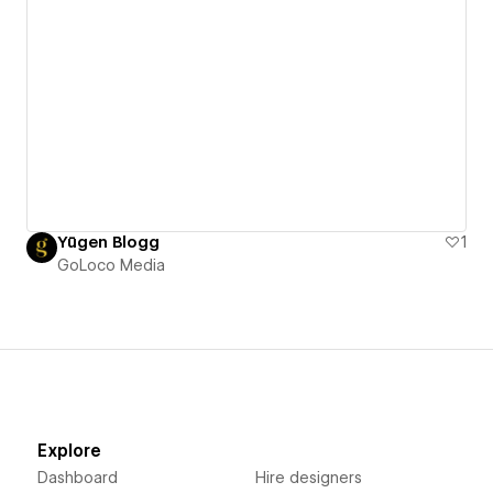
Yūgen Blogg
1
GoLoco Media
Explore
Dashboard
Hire designers