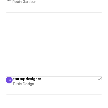
Robin Gardeur
startupdesigner
1
TD
Turtle Design
Turtle Design