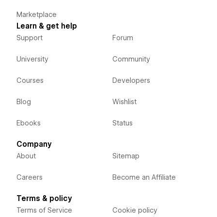
Marketplace
Learn & get help
Support
Forum
University
Community
Courses
Developers
Blog
Wishlist
Ebooks
Status
Company
About
Sitemap
Careers
Become an Affiliate
Terms & policy
Terms of Service
Cookie policy