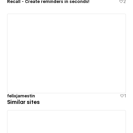
Recall - Create reminders in seconds!
2
felixjamestin
1
Similar sites