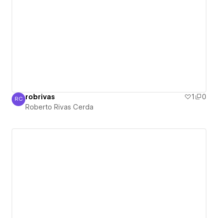
robrivas
1
0
RC
Roberto Rivas Cerda
Roberto Rivas Cerda