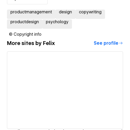
productmanagement
design
copywriting
productdesign
psychology
© Copyright info
More sites by
Felix
See profile