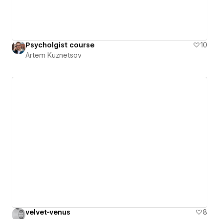
Psycholgist course
10
Artem Kuznetsov
velvet-venus
8