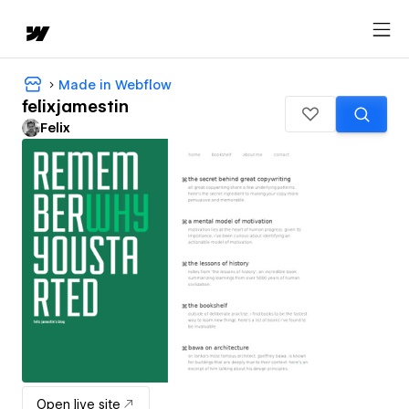
Made in Webflow
felixjamestin
Felix
Open live site